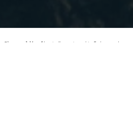
The world’s first “crypto city” is coming
closer to El Salvador, and its success
could lead to cities and countries taking
the same route.
With no small amount of fanfare, the El
Salvadorian President Nayib Bukele
revealed this month that starting in
2022, the country will build a “bitcoin
city” at the base of Conchagua, an
oceanside volcano.