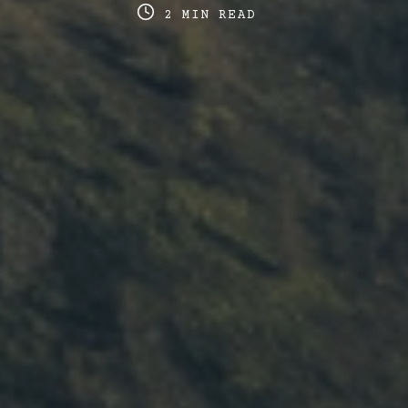
date
last
re
2 MIN READ
updated
ti
date