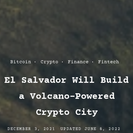
Post
Bitcoin
Crypto
Finance
Fintech
Categories
El Salvador Will Build
a Volcano-Powered
Crypto City
Post
Post
Po
DECEMBER 3, 2021
UPDATED
JUNE 8, 2022