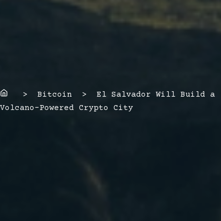
Home
> Bitcoin > El Salvador Will Build a
Volcano-Powered Crypto City