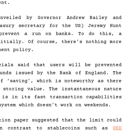
ent.
nveiled by Governor Andrew Bailey and
easury secretary for the US) Jeremy Hunt
prevent a run on banks. To do this, a
nitially. Of course, there’s nothing more
ment policy.
ials said that users will be prevented
ounds issued by the Bank of England. The
of ‘saving’, which is noteworthy as there
 storing value. The instantaneous nature
 is in its fast transaction capabilities
system which doesn’t work on weekends.
tion paper suggested that the limit could
in contrast to stablecoins such as
USD