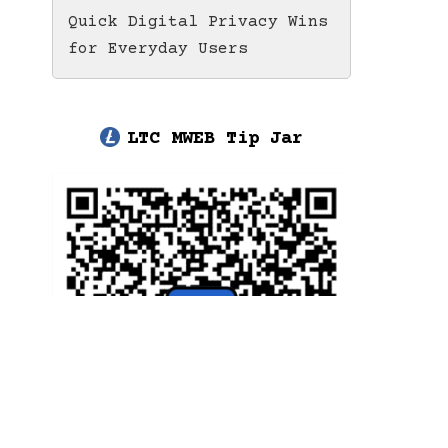
Quick Digital Privacy Wins
for Everyday Users
LTC MWEB Tip Jar