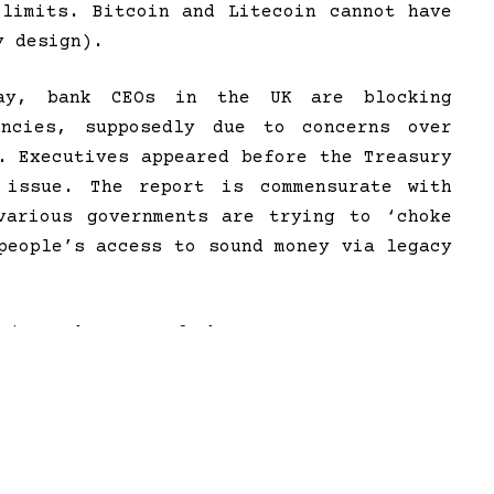
 limits. Bitcoin and Litecoin cannot have
y design).
way, bank CEOs in the UK are blocking
encies, supposedly due to concerns over
. Executives appeared before the Treasury
 issue. The report is commensurate with
various governments are trying to ‘choke
people’s access to sound money via legacy
since the turn of the year, a new
operation began targeting the crypto
ll-coordinated effort to marginalize
 connectivity to the banking system –