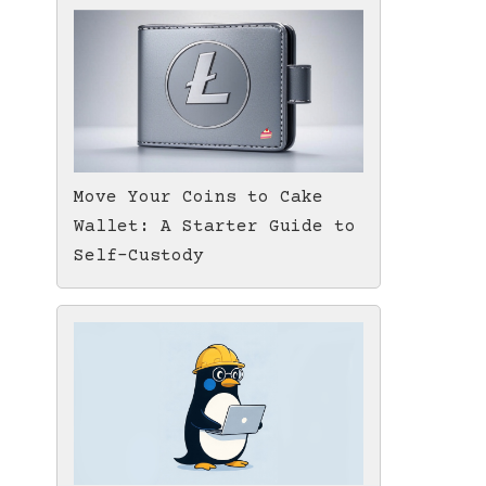
Move Your Coins to Cake
Wallet: A Starter Guide to
Self-Custody