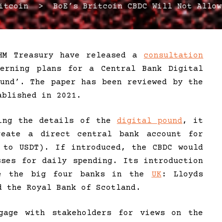
coin > BoE’s Britcoin CBDC Will Not Allow
HM Treasury have released a
consultation
erning plans for a Central Bank Digital
ound’. The paper has been reviewed by the
blished in 2021.
ring the details of the
digital pound
, it
eate a direct central bank account for
 to USDT). If introduced, the CBDC would
sses for daily spending. Its introduction
ate the big four banks in the
UK
: Lloyds
d the Royal Bank of Scotland.
gage with stakeholders for views on the