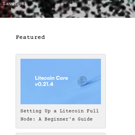
 Savings!
Featured
Setting Up a Litecoin Full
Node: A Beginner's Guide