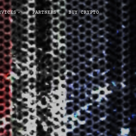
RVICES
PARTNERS
BUY CRYPTO