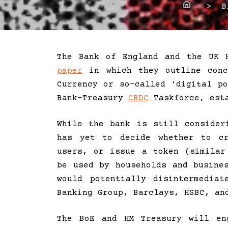
Home
> Bit
The Bank of England and the UK 
paper
in which they outline conc
Currency or so-called ‘digital p
Bank-Treasury
CBDC
Taskforce, esta
While the bank is still conside
has yet to decide whether to cr
users, or issue a token (similar
be used by households and busine
would potentially disintermedi
Banking Group, Barclays, HSBC, an
The BoE and HM Treasury will en