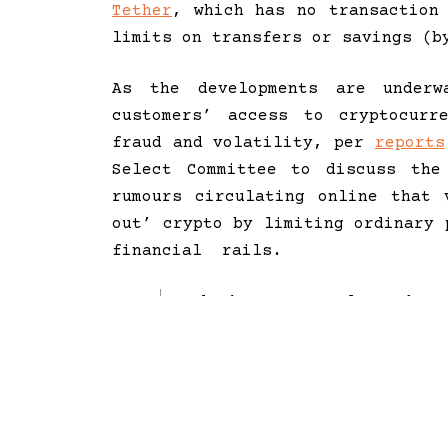
Tether
, which has no transaction
limits on transfers or savings (b
As the developments are under
customers’ access to cryptocurr
fraud and volatility, per
reports
Select Committee to discuss the
rumours circulating online that 
out’ crypto by limiting ordinary 
financial rails.
I don’t want to alarm, but 
Operation Choke Point type 
space in the US. it is a we
the industry and cut of its
and it’s working