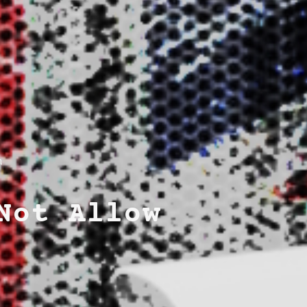
m
Not Allow