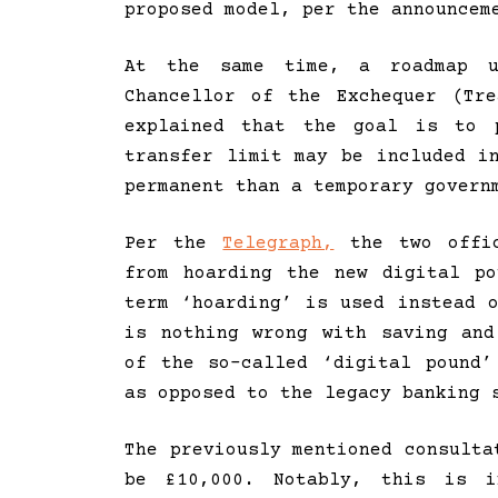
proposed model, per the announcem
At the same time, a roadmap u
Chancellor of the Exchequer (Tr
explained that the goal is to 
transfer limit may be included i
permanent than a temporary govern
Per the
Telegraph,
the two offic
from hoarding the new digital p
term ‘hoarding’ is used instead 
is nothing wrong with saving and
of the so-called ‘digital pound’
as opposed to the legacy banking 
The previously mentioned consulta
be £10,000. Notably, this is 