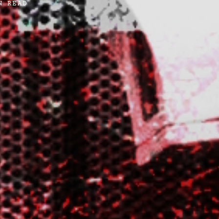
N READ