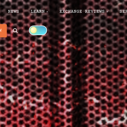
NEWS
LEARN
EXCHANGE REVIEWS
SE
Search
W