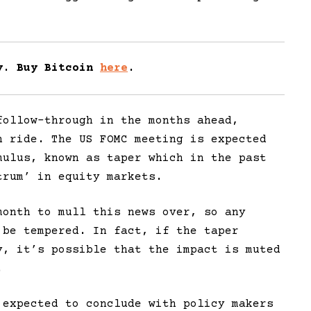
ay. Buy Bitcoin
here
.
ollow-through in the months ahead,
h ride. The US FOMC meeting is expected
mulus, known as taper which in the past
trum’ in equity markets.
month to mull this news over, so any
 be tempered. In fact, if the taper
y, it’s possible that the impact is muted
.
 expected to conclude with policy makers