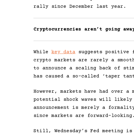
rally since December last year.
Cryptocurrencies aren’t going aw
While
key data
suggests positive f
crypto markets are rarely a smoot
to announce a scaling back of sti
has caused a so-called ‘taper tan
However, markets have had over a 
potential shock waves will likely
announcement is merely a formalit
since markets are forward-looking
Still, Wednesday’s Fed meeting is