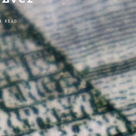
N READ