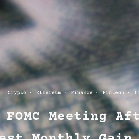
Crypto
Ethereum
Finance
Fintech
L
ies
 FOMC Meeting Af
est Monthly Gain