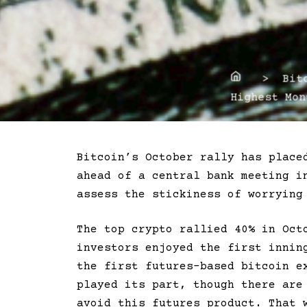
Home
> Bitco
Highest Mon
Bitcoin’s October rally has place
ahead of a central bank meeting i
assess the stickiness of worrying
The top crypto rallied 40% in Oct
investors enjoyed the first innin
the first futures-based bitcoin e
played its part, though there ar
avoid this futures product. That 