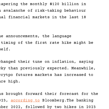
tapering the monthly $120 billion in
n avalanche of risk-taking behaviour
nal financial markets in the last 18
he announcements, the language
 timing of the first rate hike might be
self.
hanged their tune on inflation, saying
cky than previously expected. Meanwhile,
crytpo futures markets has increased to
are high.
hs brought forward their forecast for the
2023,
according to
Bloomberg.The banking
mber 2022, followed by two hikes in 2023