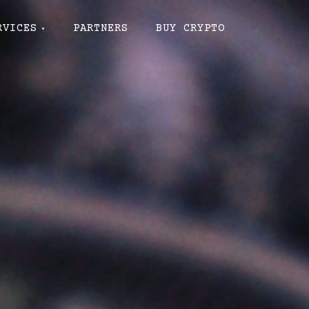
RVICES
PARTNERS
BUY CRYPTO