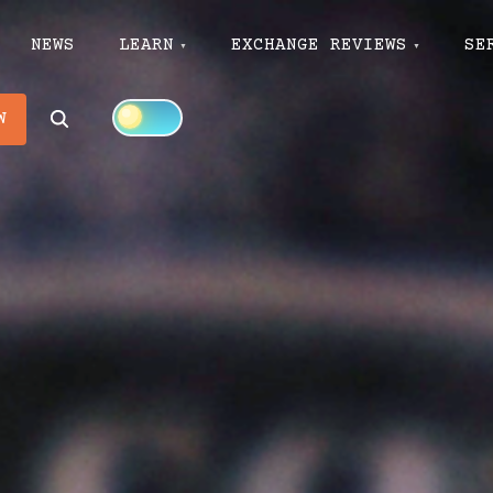
NEWS
LEARN
EXCHANGE REVIEWS
SE
Search
W