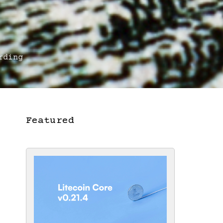
rding
Featured