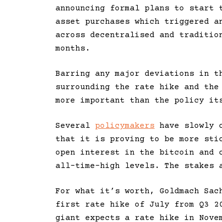
announcing formal plans to start 
asset purchases which triggered a
across decentralised and traditio
months.
Barring any major deviations in t
surrounding the rate hike and the
more important than the policy it
Several
policymakers
have slowly c
that it is proving to be more sti
open interest in the bitcoin and 
all-time-high levels. The stakes 
For what it’s worth, Goldmach Sac
first rate hike of July from Q3 
giant expects a rate hike in Nove