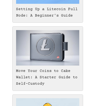
Setting Up a Litecoin Full
Node: A Beginner's Guide
Move Your Coins to Cake
Wallet: A Starter Guide to
Self-Custody