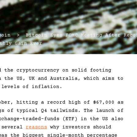
in > Bitcoin Eyes FOMC Meeting After Reco
thly Gain Ever
d the cryptocurrency on solid footing
n the US, UK and Australia, which aims to
 levels of inflation.
ober, hitting a record high of $67,000 as
gs of typical Q4 tailwinds. The launch of
xchange-traded-funds (ETF) in the US also
e several
reasons
why investors should
was the biggest single-month percentage