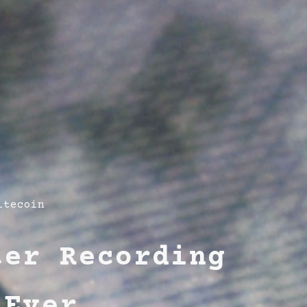
itecoin
ter Recording
 Ever