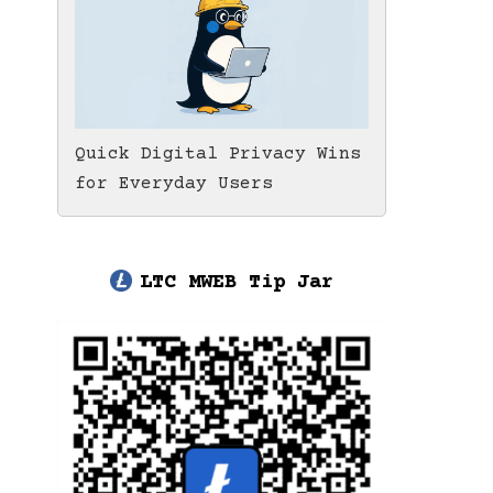
Quick Digital Privacy Wins
for Everyday Users
LTC MWEB Tip Jar