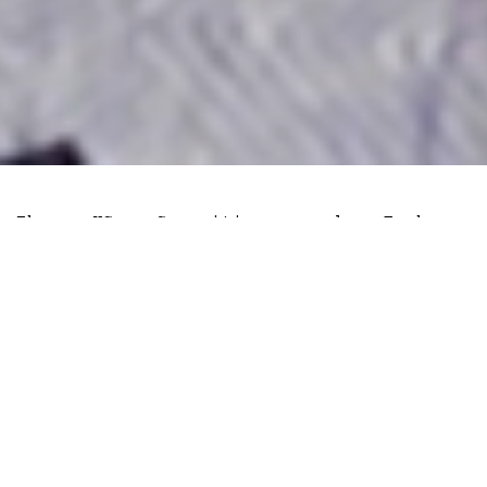
The US Securities and Exchange
Commissions (
SEC
) responded to
Coinbase’s
motion to dismiss
the
regulator’s lawsuit and grant judgement
in favour of all claims. In the 177-page
document, Coinbase argued that SEC
actions violated the exchange’s due
process rights and constitutes a case of
regulatory overreach.