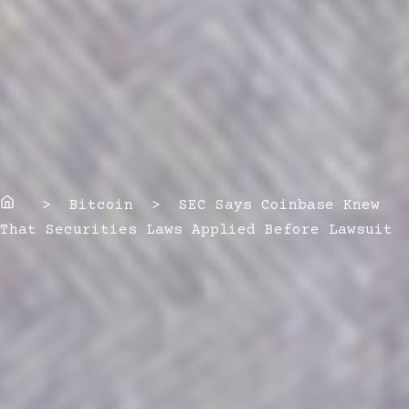
Home
> Bitcoin > SEC Says Coinbase Knew
That Securities Laws Applied Before Lawsuit