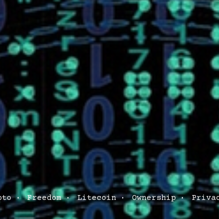
pto
Freedom
Litecoin
Ownership
Priva