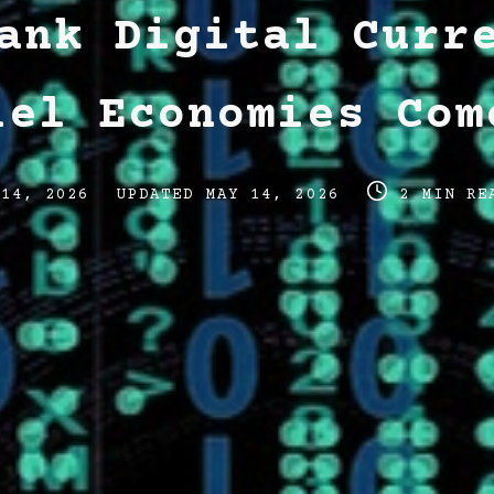
ank Digital Curr
lel Economies Com
Post
Post
 14, 2026
UPDATED
MAY 14, 2026
2 MIN RE
last
read
updated
time
date