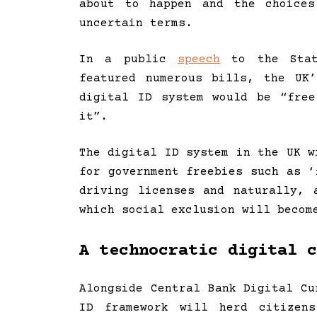
about to happen and the choices
uncertain terms.
In a public
speech
to the State
featured numerous bills, the UK
digital ID system would be “fre
it”.
The digital ID system in the UK w
for government freebies such as ‘
driving licenses and naturally, 
which social exclusion will becom
A technocratic digital c
Alongside Central Bank Digital Cu
ID framework will herd citizen