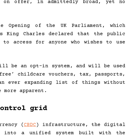
 on offer, in admittedly broad, yet no
 Opening of the UK Parliament, which
’s King Charles declared that the public
e to access for anyone who wishes to use
ill be an opt-in system, and will be used
free’ childcare vouchers, tax, passports,
an ever expanding list of things without
e more apparent.
ontrol grid
rrency (
CBDC
) infrastructure, the digital
s into a unified system built with the