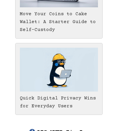
Move Your Coins to Cake
Wallet: A Starter Guide to
Self-Custody
Quick Digital Privacy Wins
for Everyday Users