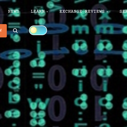
NEWS
LEARN
EXCHANGE REVIEWS
SE
Search
W