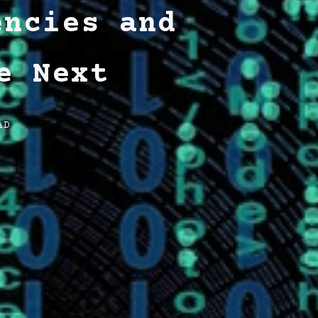
encies and
e Next
AD