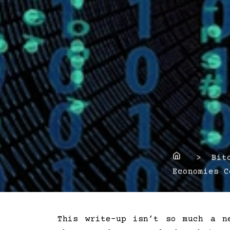
Home
> Bitco
Economies C
This write-up isn’t so much a n