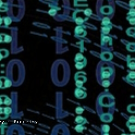
cy
Security