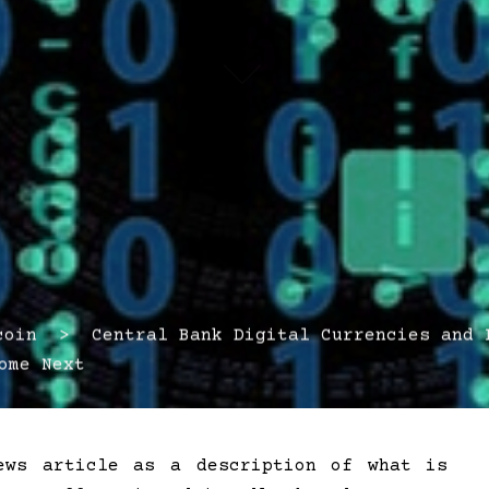
in > Central Bank Digital Currencies and P
ome Next
ews article as a description of what is