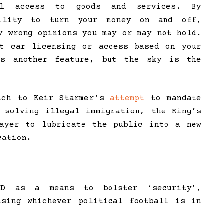
nal access to goods and services. By
bility to turn your money on and off,
y wrong opinions you may or may not hold.
ct car licensing or access based on your
is another feature, but the sky is the
oach to Keir Starmer’s
attempt
to mandate
 solving illegal immigration, the King’s
layer to lubricate the public into a new
cation.
ID as a means to bolster ‘security’,
using whichever political football is in