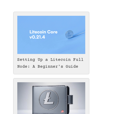
Setting Up a Litecoin Full
Node: A Beginner's Guide