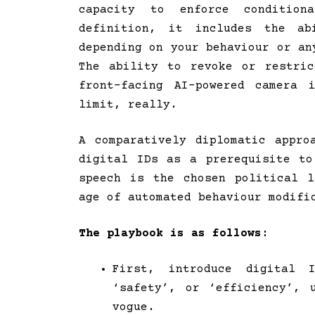
capacity to enforce conditio
definition, it includes the a
depending on your behaviour or an
The ability to revoke or restri
front-facing AI-powered camera 
limit, really.
A comparatively diplomatic appr
digital IDs as a prerequisite to
speech is the chosen political 
age of automated behaviour modifi
The playbook is as follows:
First, introduce digital 
‘safety’, or ‘efficiency’, 
vogue.