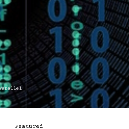
arallel
Featured