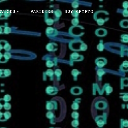
RVICES
PARTNERS
BUY CRYPTO