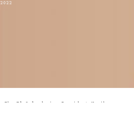
2022
The El Salvadorian President Nayib
Bukele, who made history last year by
regularising bitcoin
as legal tender in
the country has some bold predictions for