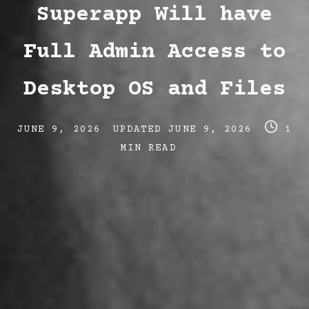
Superapp Will have
Full Admin Access to
Desktop OS and Files
Post
Post
Post
JUNE 9, 2026
UPDATED
JUNE 9, 2026
1
date
last
read
MIN READ
updated
time
date