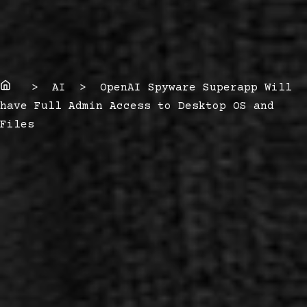
Home
> AI > OpenAI Spyware Superapp Will
have Full Admin Access to Desktop OS and
Files