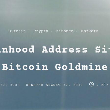
Post
Bitcoin
Crypto
Finance
Markets
Categories
inhood Address Si
Bitcoin Goldmine
Post
Post
 29, 2023
UPDATED
AUGUST 29, 2023
2 MIN
last
read
updated
time
date