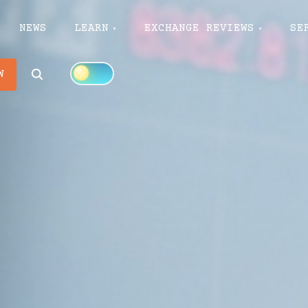
NEWS
LEARN
EXCHANGE REVIEWS
SE
Search
W