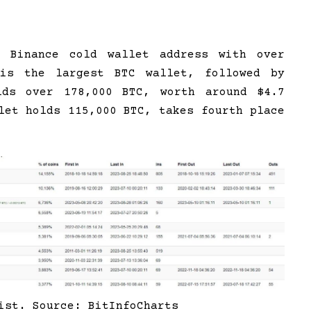
, Binance cold wallet address with over
is the largest BTC wallet, followed by
lds over 178,000 BTC, worth around $4.7
let holds 115,000 BTC, takes fourth place
ist. Source: BitInfoCharts