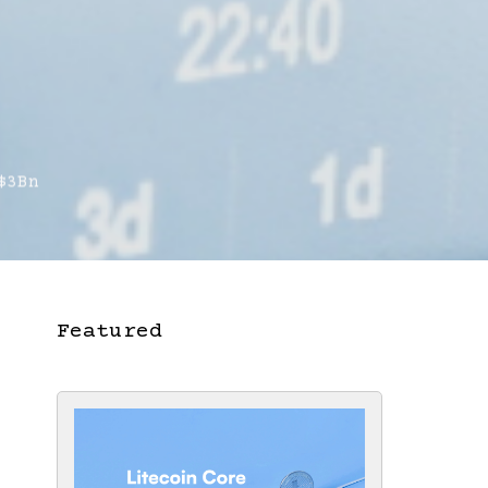
$3Bn
Featured