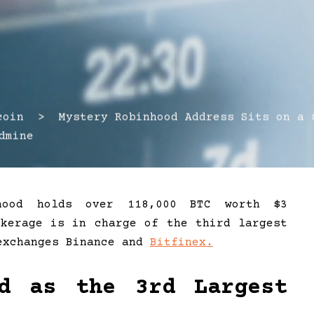
in > Mystery Robinhood Address Sits on a 
dmine
nhood holds over 118,000 BTC worth $3
okerage is in charge of the third largest
 exchanges Binance and
Bitfinex.
ed as the 3rd Largest