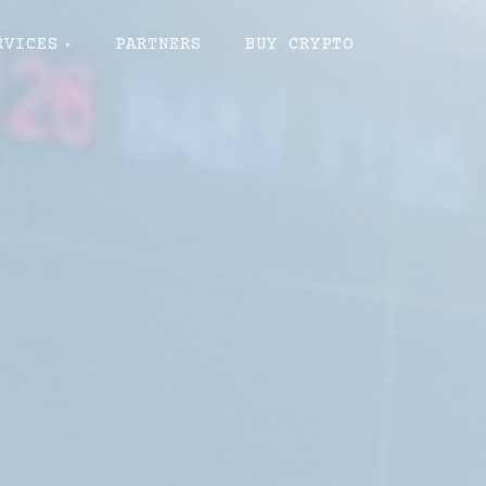
RVICES
PARTNERS
BUY CRYPTO