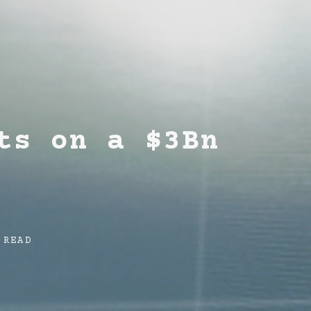
ts on a $3Bn
 READ