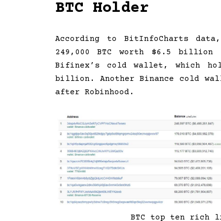
BTC Holder
According to BitInfoCharts data
249,000 BTC worth $6.5 billion 
Bifinex’s cold wallet, which ho
billion. Another Binance cold wal
after Robinhood.
BTC top ten rich l