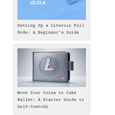
Setting Up a Litecoin Full
Node: A Beginner's Guide
Move Your Coins to Cake
Wallet: A Starter Guide to
Self-Custody