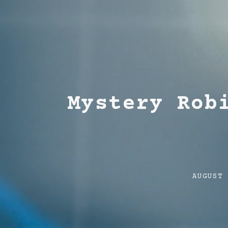
Mystery Rob
Post
AUGUST
date