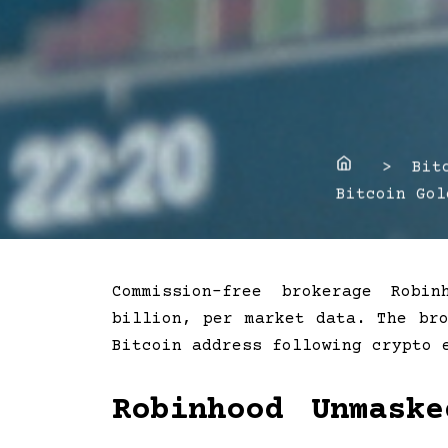
Home
> Bitco
Bitcoin Gol
Commission-free brokerage Robi
billion, per market data. The br
Bitcoin address following crypto
Robinhood Unmask