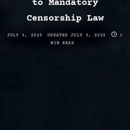
to Mandatory
Censorship Law
Post
Post
Post
JULY 3, 2025
UPDATED
JULY 3, 2025
1
date
last
read
MIN READ
updated
time
date