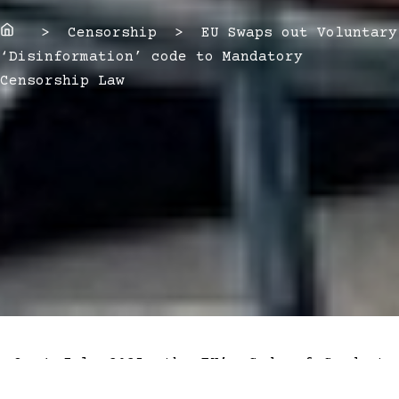
Home
> Censorship > EU Swaps out Voluntary
‘Disinformation’ code to Mandatory
Censorship Law
On 1 July 2025, the EU’s Code of Conduct
on Disinformation transformed from a