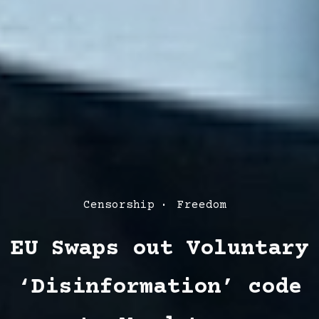
Post
Censorship
Freedom
Categories
EU Swaps out Voluntary
‘Disinformation’ code