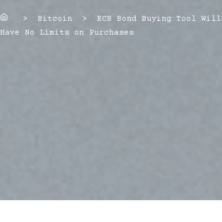
Home
> Bitcoin > ECB Bond Buying Tool Will
Have No Limits on Purchases