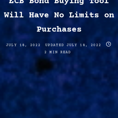
ECB Bond Buying Tool
Will Have No Limits on
Purchases
Post
Post
Post
JULY 18, 2022
UPDATED
JULY 18, 2022
date
last
read
2 MIN READ
updated
time
date