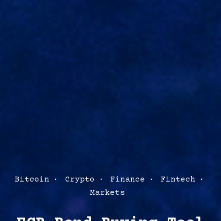
Post
Bitcoin
Crypto
Finance
Fintech
Categories
Markets