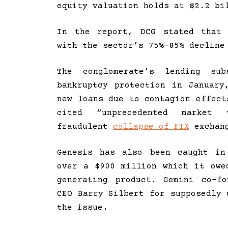
equity valuation holds at $2.2 bi
In the report, DCG stated that 
with the sector’s 75%-85% decline
The conglomerate’s lending su
bankruptcy protection in January
new loans due to contagion effect
cited “unprecedented market 
fraudulent
collapse of FTX
exchan
Genesis has also been caught in
over a $900 million which it owe
generating product. Gemini co-f
CEO Barry Silbert for supposedly 
the issue.