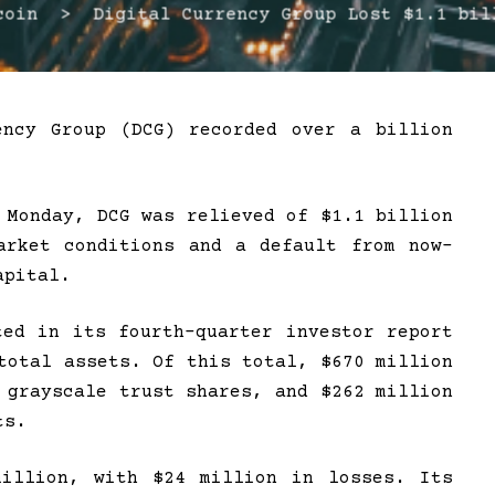
in > Digital Currency Group Lost $1.1 bil
ency Group (DCG) recorded over a billion
Monday, DCG was relieved of $1.1 billion
arket conditions and a default from now-
apital.
ted in its fourth-quarter investor report
total assets. Of this total, $670 million
 grayscale trust shares, and $262 million
ts.
million, with $24 million in losses. Its