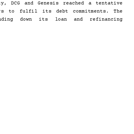
ty, DCG and Genesis reached a tentative
rs to fulfil its debt commitments. The
inding down its loan and refinancing
 $500 million in cash and another $100
o fork out another $100 million for Earn
part of Digital Currency Group, faced an
 the FTX scandal and was forced to sell
llion in the process. The firm also faces
come under fire for its relationship with
BF).
ect
Bitcoin Inflation rate is 3 Times
Lower than USD’s
>