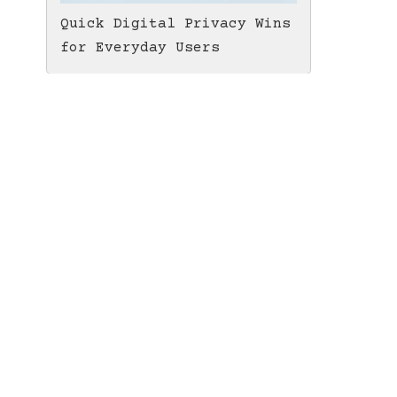
Quick Digital Privacy Wins
for Everyday Users
LTC MWEB Tip Jar