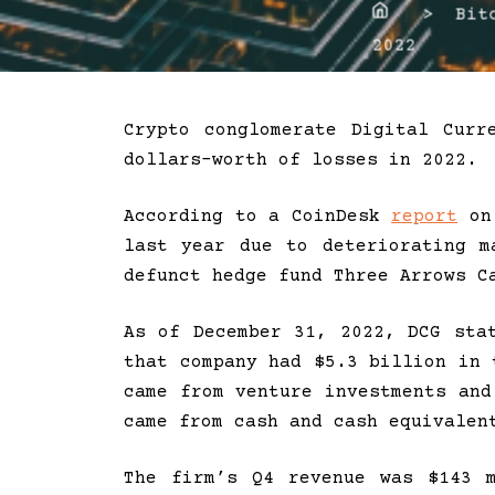
Home
> Bitco
2022
Crypto conglomerate Digital Curr
dollars-worth of losses in 2022.
According to a CoinDesk
report
on 
last year due to deteriorating m
defunct hedge fund Three Arrows C
As of December 31, 2022, DCG sta
that company had $5.3 billion in 
came from venture investments and
came from cash and cash equivalen
The firm’s Q4 revenue was $143 