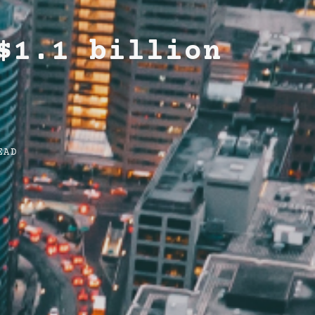
$1.1 billion
EAD