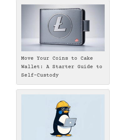
Move Your Coins to Cake
Wallet: A Starter Guide to
Self-Custody