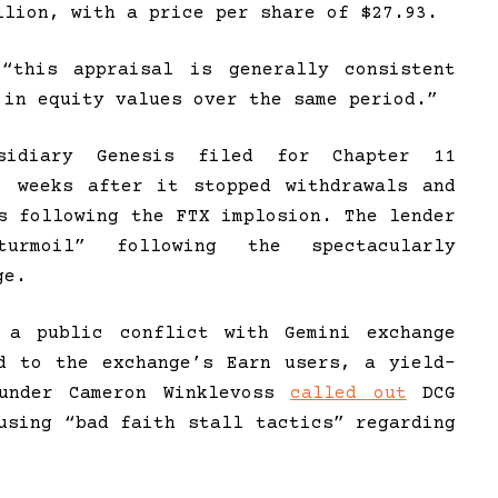
llion, with a price per share of $27.93.
“this appraisal is generally consistent
 in equity values over the same period.”
bsidiary Genesis filed for Chapter 11
, weeks after it stopped withdrawals and
s following the FTX implosion. The lender
turmoil” following the spectacularly
ge.
 a public conflict with Gemini exchange
d to the exchange’s Earn users, a yield-
ounder Cameron Winklevoss
called out
DCG
using “bad faith stall tactics” regarding