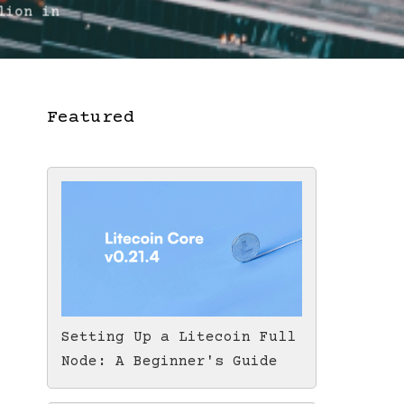
lion in
Featured
Setting Up a Litecoin Full
Node: A Beginner's Guide