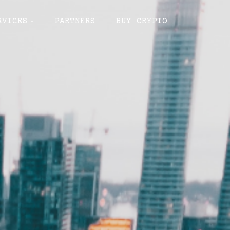
RVICES
PARTNERS
BUY CRYPTO