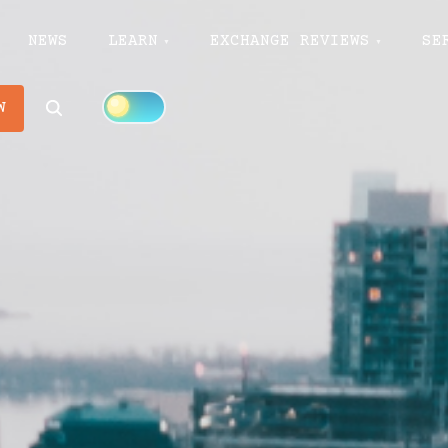
NEWS
LEARN
EXCHANGE REVIEWS
SE
Search
W