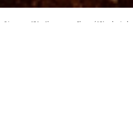
Binance CEO Changpeng Zhao (CZ) denied
allegations that his exchange sold
Bitcoin to keep BNB afloat, per a June 13
tweet.
The exchange CEO tweeted that “Binance
have not sold BTC or BNB, adding that the
exchange still holds “a bag” of bankrupt
FTX’s FTT.
His statement was in response to market
analysts who alleged that Binance was
wash-trading BNB’s trading volume in
order to keep prices above a certain