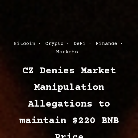
Post
Bitcoin
Crypto
DeFi
Finance
Categories
Markets
CZ Denies Market
Manipulation
Allegations to
maintain $220 BNB
Price