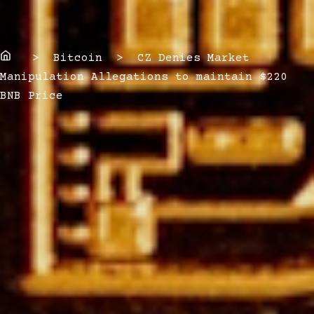
Home
> Bitcoin > CZ Denies Market
Manipulation Allegations to maintain $220
BNB Price