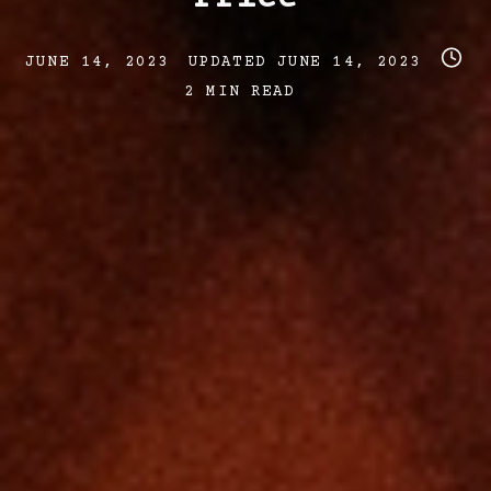
Post
Post
Post
JUNE 14, 2023
UPDATED
JUNE 14, 2023
date
last
read
2 MIN READ
updated
time
date