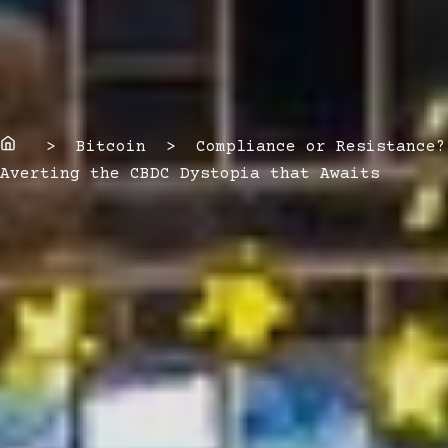
Home
> Bitcoin > Compliance or Resistance?
Averting the CBDC Dystopia that Awaits