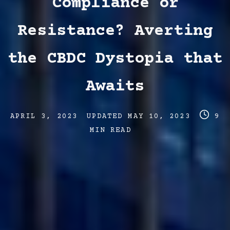
Compliance or
Resistance? Averting
the CBDC Dystopia that
Awaits
Post
Post
Post
APRIL 3, 2023
UPDATED
MAY 10, 2023
9
date
last
read
MIN READ
updated
time
date