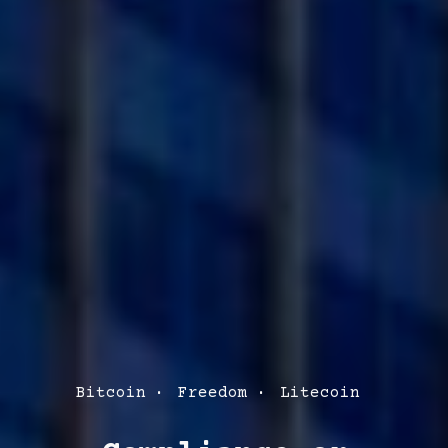
Post
Bitcoin
Freedom
Litecoin
Categories