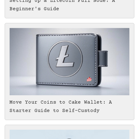
Setting Up a Litecoin Full Node: A
Beginner's Guide
Move Your Coins to Cake Wallet: A
Starter Guide to Self-Custody