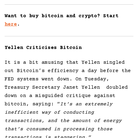
Want to buy bitcoin and crypto? Start
here
.
Yellen Criticises Bitcoin
It is a bit amusing that Yellen singled
out Bitcoin’s efficiency a day before the
FED systems went down. On Tuesday,
Treasury Secretary Janet Yellen doubled
down on a misguided critique against
bitcoin, saying: “
It’s an extremely
inefficient way of conducting
transactions, and the amount of energy
that’s consumed in processing those
transactions is staggering.”