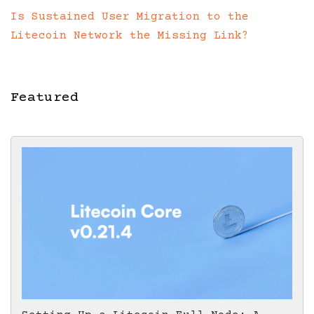
Is Sustained User Migration to the
Litecoin Network the Missing Link?
Featured