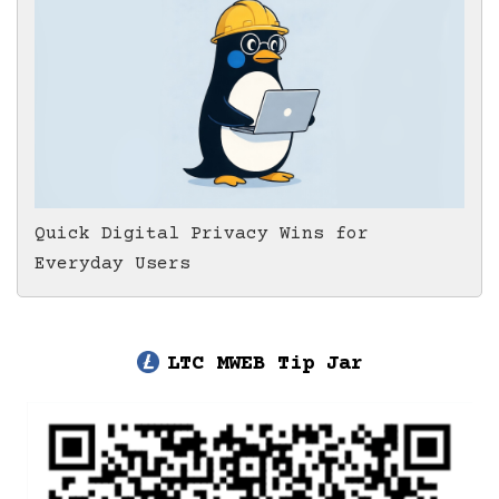
Quick Digital Privacy Wins for
Everyday Users
LTC MWEB Tip Jar