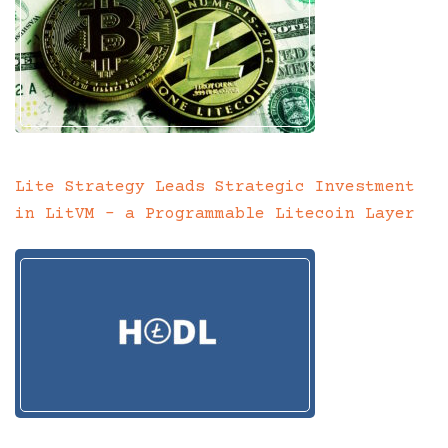
Lite Strategy Leads Strategic Investment
in LitVM – a Programmable Litecoin Layer