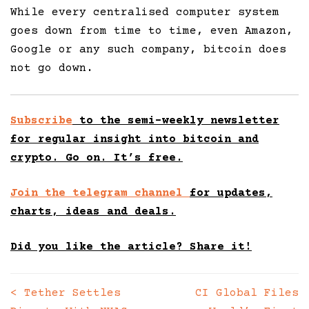
While every centralised computer system
goes down from time to time, even Amazon,
Google or any such company, bitcoin does
not go down.
Subscribe
to the semi-weekly newsletter
for regular insight into bitcoin and
crypto. Go on. It’s free.
Join the telegram channel
for updates,
charts, ideas and deals.
Did you like the article? Share it!
<
Tether Settles
CI Global Files
Posts