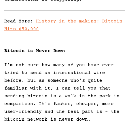
Read More:
History in the making: Bitcoin
Hits $50,000
Bitcoin is Never Down
I’m not sure how many of you have ever
tried to send an international wire
before, but as someone who’s quite
familiar with it, I can tell you that
sending bitcoin is a walk in the park in
comparison. It’s faster, cheaper, more
user-friendly and the best part is – the
bitcoin network is never down.