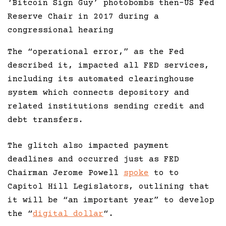
‘Bitcoin Sign Guy’ photobombs then-US Fed
Reserve Chair in 2017 during a
congressional hearing
The “operational error,” as the Fed
described it, impacted all FED services,
including its automated clearinghouse
system which connects depository and
related institutions sending credit and
debt transfers.
The glitch also impacted payment
deadlines and occurred just as FED
Chairman Jerome Powell
spoke
to to
Capitol Hill Legislators, outlining that
it will be “an important year” to develop
the “
digital dollar
“.