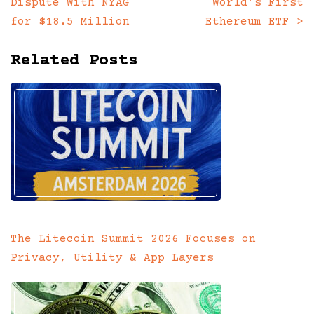
Dispute With NYAG
World’s First
navigation
for $18.5 Million
Ethereum ETF
>
Related Posts
The Litecoin Summit 2026 Focuses on
Privacy, Utility & App Layers