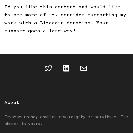
If you like this content and would like
to see more of it, consider supporting my
work with a Litecoin donation. Your
support goes a long way!
About
Cryptocurrency enables sovereignty or servitude. The
choice is yours.