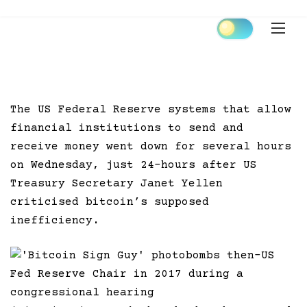
Skip
to
content
The US Federal Reserve systems that allow
financial institutions to send and
receive money went down for several hours
on Wednesday, just 24-hours after US
Treasury Secretary Janet Yellen
criticised bitcoin’s supposed
inefficiency.