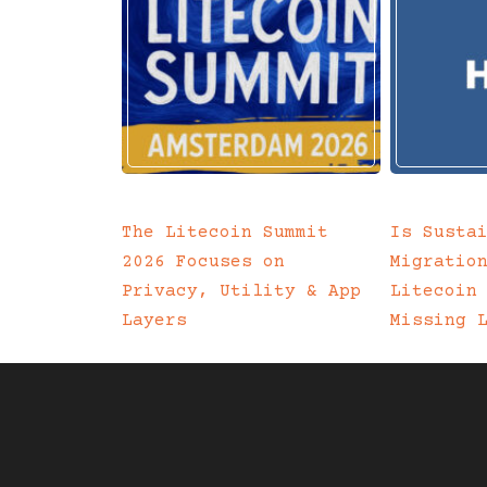
The Litecoin Summit
Is Susta
2026 Focuses on
Migratio
Privacy, Utility & App
Litecoin
Layers
Missing 