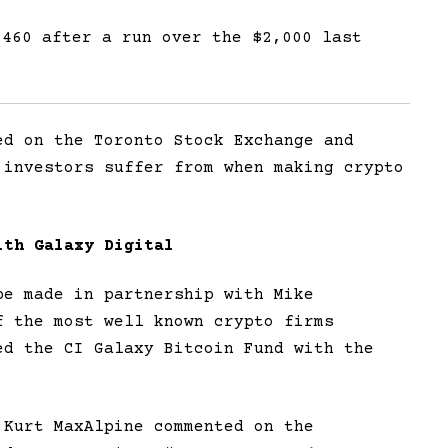
,460 after a run over the $2,000 last
ed on the Toronto Stock Exchange and
 investors suffer from when making crypto
ith Galaxy Digital
be made in partnership with Mike
f the most well known crypto firms
ed the CI Galaxy Bitcoin Fund with the
 Kurt MaxAlpine commented on the