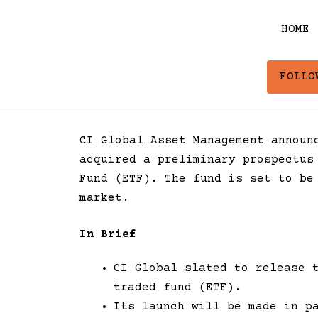
Skip
to
HOME
content
FOLLO
CI Global Asset Management announ
acquired a preliminary prospectus
Fund (ETF). The fund is set to be
market.
In Brief
CI Global slated to release 
traded fund (ETF).
Its launch will be made in p