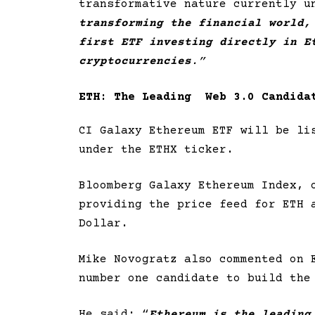
transformative nature currently u
transforming the financial world,
first ETF investing directly in E
cryptocurrencies
.”
ETH: The Leading Web 3.0 Candida
CI Galaxy Ethereum ETF will be li
under the ETHX ticker.
Bloomberg Galaxy Ethereum Index, 
providing the price feed for ETH 
Dollar.
Mike Novogratz also commented on 
number one candidate to build the
He said: “
Ethereum is the leading