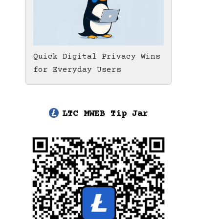
Quick Digital Privacy Wins
for Everyday Users
LTC MWEB Tip Jar