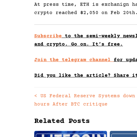
At press time, ETH is exchanign h
crypto reached $2,050 on Feb 20th
Subscribe
to the semi-weekly newsl
and crypto. Go on. It’s free.
Join the telegram channel
for upd
Did you like the article? Share i
<
US Federal Reserve Systems down
Posts
hours After BTC critique
navigation
Related Posts