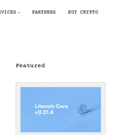
RVICES
PARTNERS
BUY CRYPTO
Featured