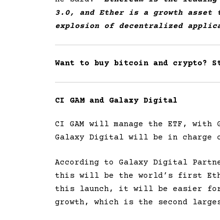
3.0, and Ether is a growth asset 
explosion of decentralized applic
Want to buy bitcoin and crypto? 
CI GAM and Galaxy Digital
CI GAM will manage the ETF, with 
Galaxy Digital will be in charge 
According to Galaxy Digital Partn
this will be the world’s first Et
this launch, it will be easier fo
growth, which is the second large