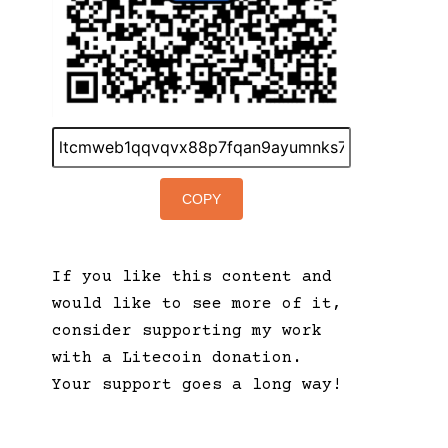
COPY
If you like this content and
would like to see more of it,
consider supporting my work
with a Litecoin donation.
Your support goes a long way!