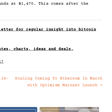
ands at $1,470. This comes after the
.
etter for regular insight into bitcoin
ates, charts, ideas and deals.
t!
 24-
Scaling Coming To Ethereum In March
with Optimism Mainnet Launch
>