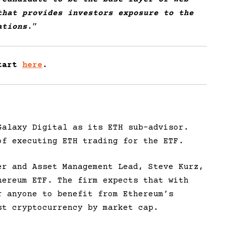
that provides investors exposure to the
ations
.
”
Start
here
.
Galaxy Digital as its ETH sub-advisor.
of executing ETH trading for the ETF.
er and Asset Management Lead, Steve Kurz,
hereum ETF. The firm expects that with
r anyone to benefit from Ethereum’s
st cryptocurrency by market cap.