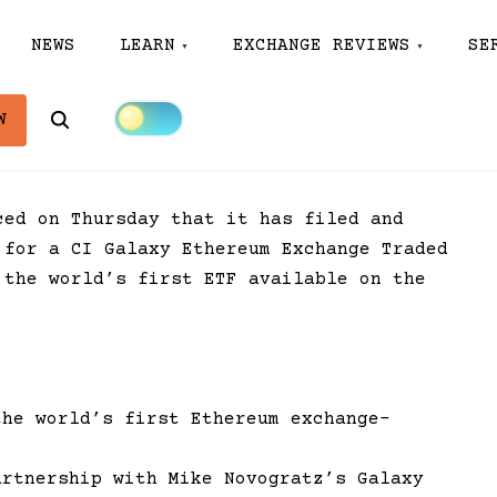
NEWS
LEARN
EXCHANGE REVIEWS
SE
Search
W
ced on Thursday that it has filed and
 for a CI Galaxy Ethereum Exchange Traded
 the world’s first ETF available on the
the world’s first Ethereum exchange-
artnership with Mike Novogratz’s Galaxy