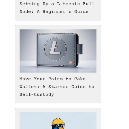
Setting Up a Litecoin Full
Node: A Beginner's Guide
Move Your Coins to Cake
Wallet: A Starter Guide to
Self-Custody