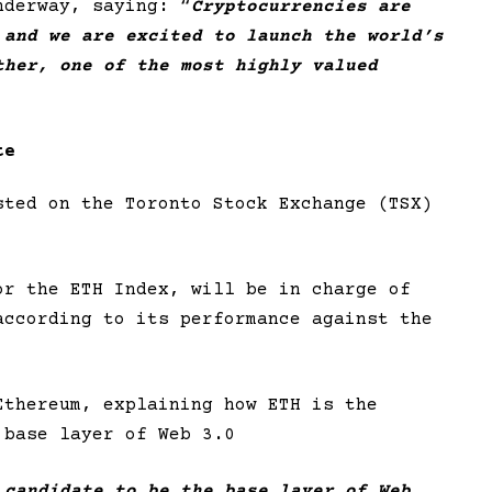
nderway, saying: “
Cryptocurrencies are
 and we are excited to launch the world’s
ther, one of the most highly valued
te
sted on the Toronto Stock Exchange (TSX)
or the ETH Index, will be in charge of
according to its performance against the
Ethereum, explaining how ETH is the
 base layer of Web 3.0
 candidate to be the base layer of Web