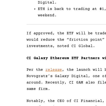
Digital.
ETH is back to trading at $1
weekend.
If approved, the ETF will be trad
would reduce the “friction point”
investments, noted CI Global.
CI Galaxy Ethereum ETF Partners w
Per the
release
, the launch will 
Novogratz’s Galaxy Digital, one o
around. Recently, CI GAM also fil
same firm.
Notably, the CEO of CI Financial,