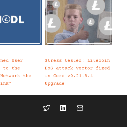
ined User
Stress tested: Litecoin
n to the
DoS attack vector fixed
 Network the
in Core v0.21.5.4
Link?
Upgrade