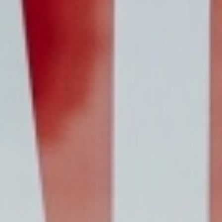
updated
time
date