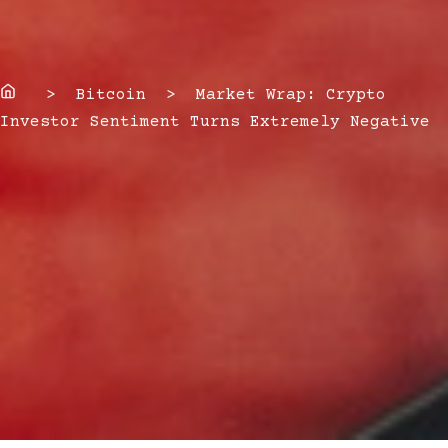
Home
> Bitcoin > Market Wrap: Crypto
Investor Sentiment Turns Extremely Negative