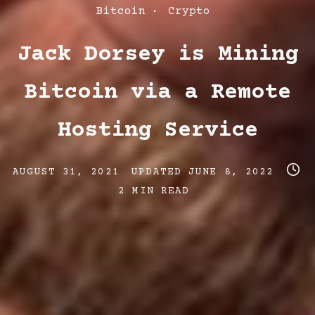
Post
Bitcoin
Crypto
Categories
Jack Dorsey is Mining
Bitcoin via a Remote
Hosting Service
Post
Post
Post
AUGUST 31, 2021
UPDATED
JUNE 8, 2022
date
last
read
2 MIN READ
updated
time
date