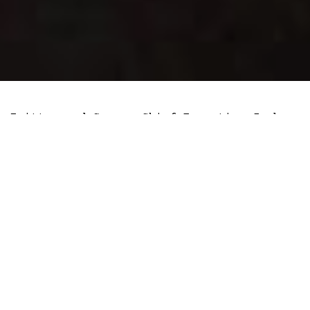
Twitter and Square Chief Executive Jack
Dorsey
announced
that he is mining
Bitcoin using a remote third-party
service called Compass mining. The
service is one among many that offers to
host the necessary equipment for Jack to
secure the Bitcoin network and compete
for block rewards.
Dorsey has
strongly defended
the Bitcoin
mining process when global regulators