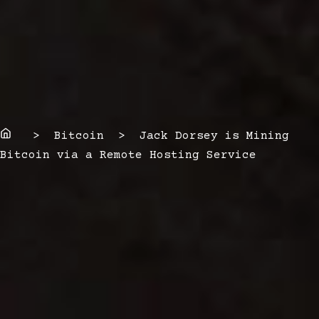
Home
> Bitcoin > Jack Dorsey is Mining
Bitcoin via a Remote Hosting Service