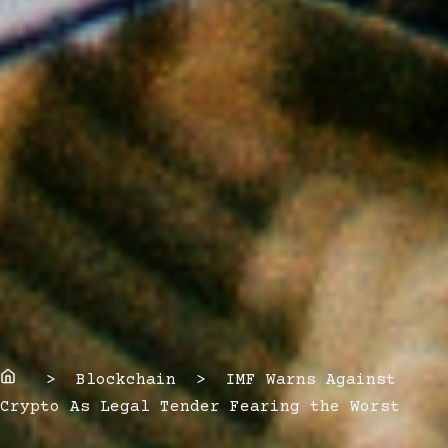
Home
> Blockchain > IMF Warns Against
Crypto As Legal Tender Fearing the Worst