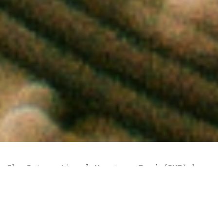
The International Monetary Fund (IMF) has
warned that cryptocurrencies like Bitcoin
and
Litecoin
are privately issued assets
that are riddled with risks.