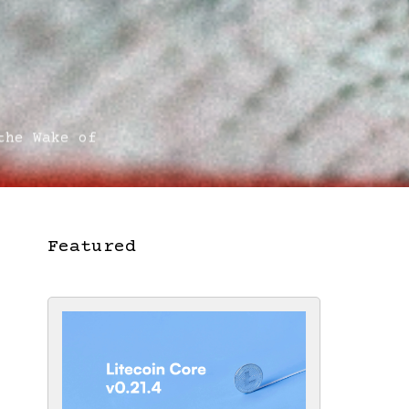
he Wake of
Featured