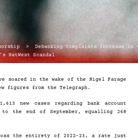
rship > Debanking Complaints Increase in t
’s NatWest Scandal
ve soared in the wake of the Nigel Farage
ew figures from the Telegraph.
1,613 new cases regarding bank account
 to the end of September, equalling 268
ross the entirety of 2022-23, a rate just