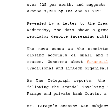
over 225 per month, and suggests
around 3,200 by the end of 2023.
Revealed by a letter to the Trea
Wednesday, the data shows a gro
regulator despite increasing publ
The news comes as the committe
closing accounts of small and m
reason. Concerns about
financia
traditional and fintech organisat
As The Telegraph reports, the 
following the scandal involving 
Farage and private bank Coutts, a
Mr. Farage’s account was subjec