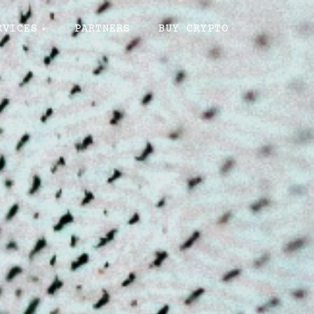
RVICES
PARTNERS
BUY CRYPTO