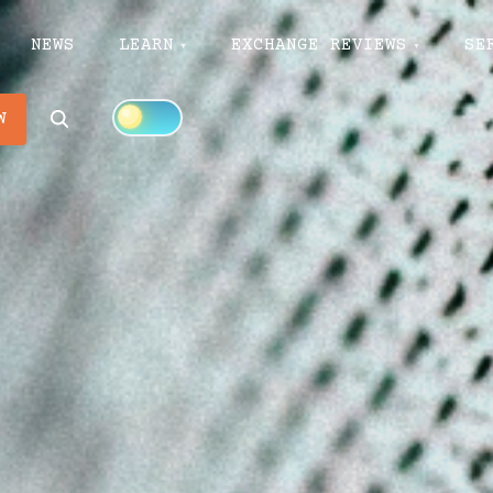
NEWS
LEARN
EXCHANGE REVIEWS
SE
Search
W