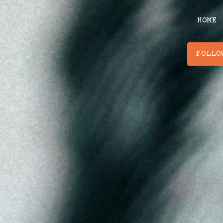
Skip
to
HOME
content
FOLLO