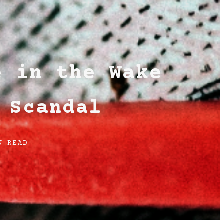
e in the Wake
 Scandal
N READ