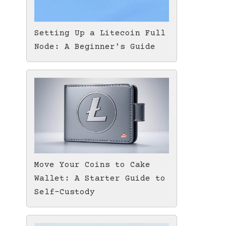
Setting Up a Litecoin Full
Node: A Beginner's Guide
Move Your Coins to Cake
Wallet: A Starter Guide to
Self-Custody