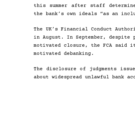
this summer after staff determin
the bank’s own ideals “as an incl
The UK’s Financial Conduct Author
in August. In September, despite
motivated closure, the FCA said i
motivated debanking.
The disclosure of judgments issu
about widespread unlawful bank ac