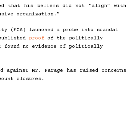
ed that his beliefs did not “align” with
usive organization.”
ity (FCA) launched a probe into scandal
 published
proof
of the politically
t found no evidence of politically
ed against Mr. Farage has raised concerns
count closures.