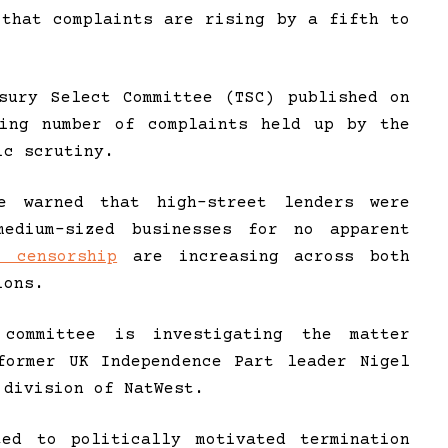
 that complaints are rising by a fifth to
sury Select Committee (TSC) published on
wing number of complaints held up by the
ic scrutiny.
e warned that high-street lenders were
edium-sized businesses for no apparent
l censorship
are increasing across both
ions.
committee is investigating the matter
former UK Independence Part leader Nigel
 division of NatWest.
ted to politically motivated termination