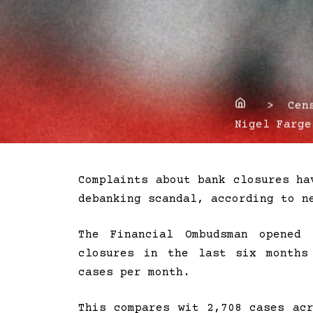
Home
> Censo
Nigel Farge
Complaints about bank closures ha
debanking scandal, according to n
The Financial Ombudsman opened 
closures in the last six months
cases per month.
This compares wit 2,708 cases ac