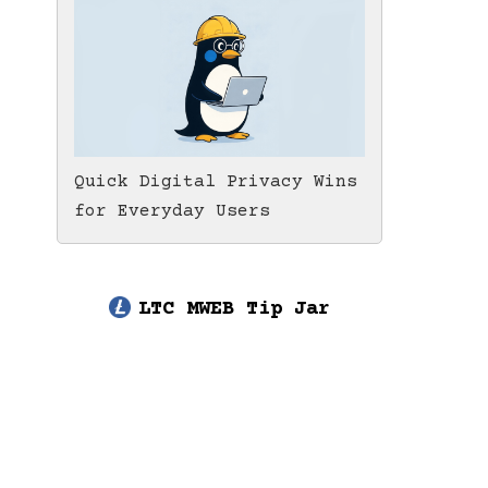
Quick Digital Privacy Wins
for Everyday Users
LTC MWEB Tip Jar