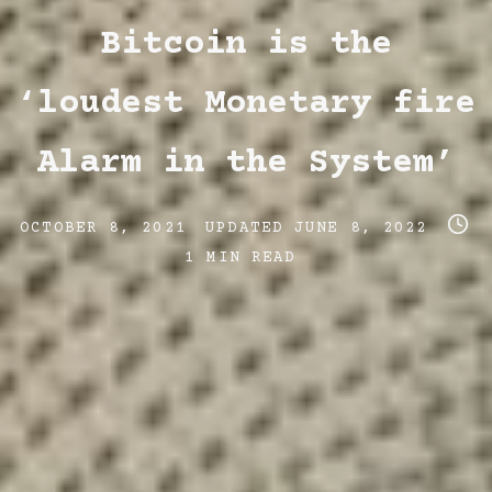
Categories
Bitcoin is the
‘loudest Monetary fire
Alarm in the System’
Post
Post
Post
OCTOBER 8, 2021
UPDATED
JUNE 8, 2022
date
last
read
1 MIN READ
updated
time
date