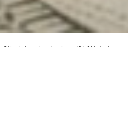
Bitcoin’s price is above $54,500 during a
time when the vast majority of people
expected the top cryptocurrency by market
cap to behave like a risk asset.
Instead, the asset
decoupled
with the
S&P500 and has been the major asset to
survive the bearish sentiment shift due
to the
Evergrande
situation in China.
But that could be due to the