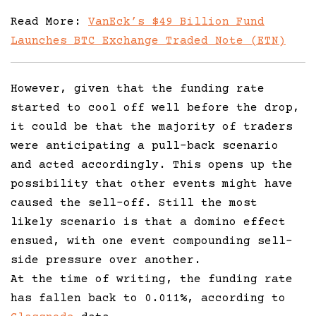
Read More:
VanEck’s $49 Billion Fund
Launches BTC Exchange Traded Note (ETN)
However, given that the funding rate
started to cool off well before the drop,
it could be that the majority of traders
were anticipating a pull-back scenario
and acted accordingly. This opens up the
possibility that other events might have
caused the sell-off. Still the most
likely scenario is that a domino effect
ensued, with one event compounding sell-
side pressure over another.
At the time of writing, the funding rate
has fallen back to 0.011%, according to