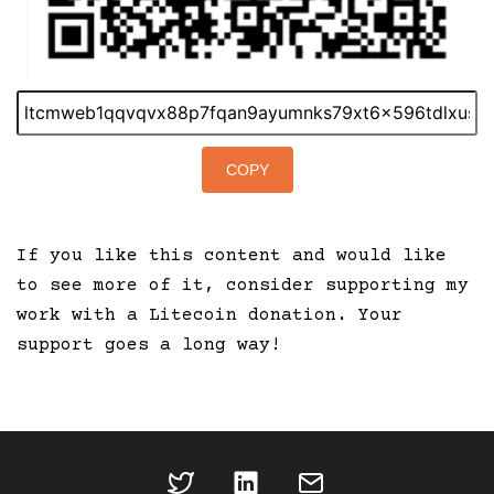
COPY
If you like this content and would like
to see more of it, consider supporting my
work with a Litecoin donation. Your
support goes a long way!