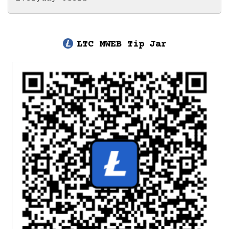
LTC MWEB Tip Jar