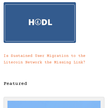
Is Sustained User Migration to the
Litecoin Network the Missing Link?
Featured