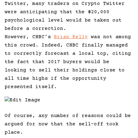
Twitter, many traders on Crypto Twitter
were anticipating that the $20,000
psychological level would be taken out
before a correction.
However, CNBC’s
Brian Kelly
was not among
this crowd. Indeed, CNBC finally managed
to correctly forecast a local top, citing
the fact that 2017 buyers would be
looking to sell their holdings close to
all time highs if the opportunity
presented itself.
Edit Image
Of course, any number of reasons could be
argued for now that the sell-off took
place.