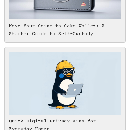
Move Your Coins to Cake Wallet: A
Starter Guide to Self-Custody
Quick Digital Privacy Wins for
Everyday Users