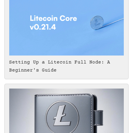
Setting Up a Litecoin Full Node: A
Beginner's Guide