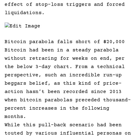
effect of stop-loss triggers and forced
liquidations.
Edit Image
Bitcoin parabola falls short of $20,000
Bitcoin had been in a steady parabola
without retracing for weeks on end, per
the below 3-day chart. From a technical
perspective, such an incredible run-up
beggars belief, as this kind of price-
action hasn’t been recorded since 2013
when bitcoin parabolas preceded thousand-
percent increases in the following
months.
While this pull-back scenario had been
touted by various influential personas on