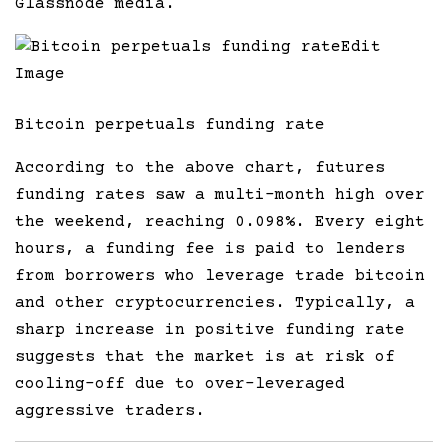
Glassnode media.
Edit
Image
Bitcoin perpetuals funding rate
According to the above chart, futures
funding rates saw a multi-month high over
the weekend, reaching 0.098%. Every eight
hours, a funding fee is paid to lenders
from borrowers who leverage trade bitcoin
and other cryptocurrencies. Typically, a
sharp increase in positive funding rate
suggests that the market is at risk of
cooling-off due to over-leveraged
aggressive traders.