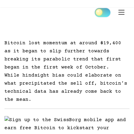
Skip
to
content
Bitcoin lost momentum at around $19,400
as it began to slip further towards
breaking its parabolic trend that first
began in the first week of October.
While hindsight bias could elaborate on
what precipitated the sell off, bitcoin’s
technical data has already come back to
the mean.