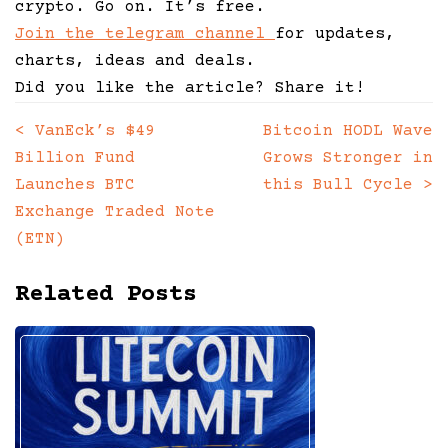
crypto. Go on. It’s free.
Join the telegram channel
for updates,
charts, ideas and deals.
Did you like the article? Share it!
<
VanEck’s $49
Bitcoin HODL Wave
Posts
Billion Fund
Grows Stronger in
navigation
Launches BTC
this Bull Cycle
>
Exchange Traded Note
(ETN)
Related Posts