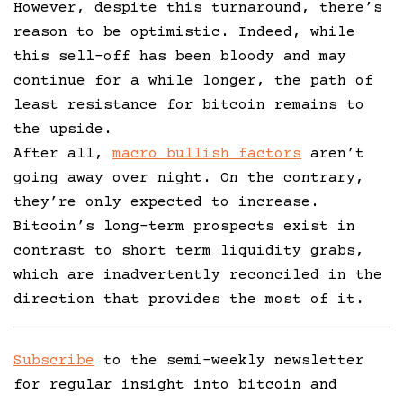
However, despite this turnaround, there’s
reason to be optimistic. Indeed, while
this sell-off has been bloody and may
continue for a while longer, the path of
least resistance for bitcoin remains to
the upside.
After all,
macro bullish factors
aren’t
going away over night. On the contrary,
they’re only expected to increase.
Bitcoin’s long-term prospects exist in
contrast to short term liquidity grabs,
which are inadvertently reconciled in the
direction that provides the most of it.
Subscribe
to the semi-weekly newsletter
for regular insight into bitcoin and