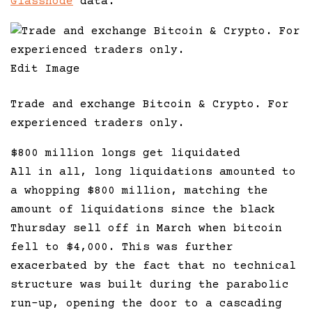
Glassnode
data.
Edit Image
Trade and exchange Bitcoin & Crypto. For
experienced traders only.
$800 million longs get liquidated
All in all, long liquidations amounted to
a whopping $800 million, matching the
amount of liquidations since the black
Thursday sell off in March when bitcoin
fell to $4,000. This was further
exacerbated by the fact that no technical
structure was built during the parabolic
run-up, opening the door to a cascading