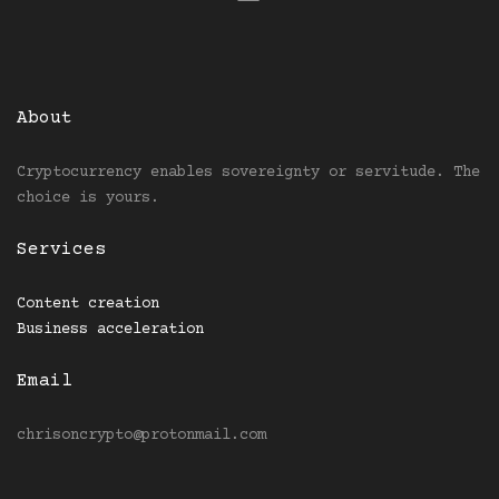
About
Cryptocurrency enables sovereignty or servitude. The
choice is yours.
Services
Content creation
Business acceleration
Email
chrisoncrypto@protonmail.com