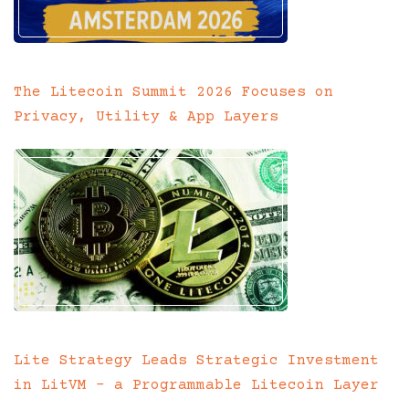
The Litecoin Summit 2026 Focuses on
Privacy, Utility & App Layers
Lite Strategy Leads Strategic Investment
in LitVM – a Programmable Litecoin Layer