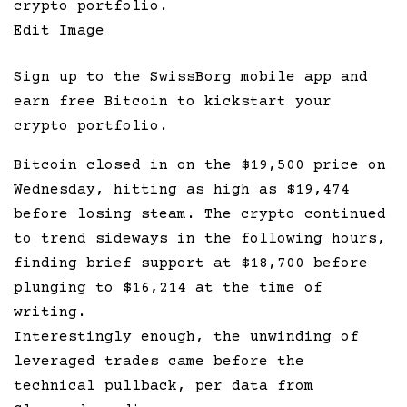
Edit Image
Sign up to the SwissBorg mobile app and
earn free Bitcoin to kickstart your
crypto portfolio.
Bitcoin closed in on the $19,500 price on
Wednesday, hitting as high as $19,474
before losing steam. The crypto continued
to trend sideways in the following hours,
finding brief support at $18,700 before
plunging to $16,214 at the time of
writing.
Interestingly enough, the unwinding of
leveraged trades came before the
technical pullback, per data from