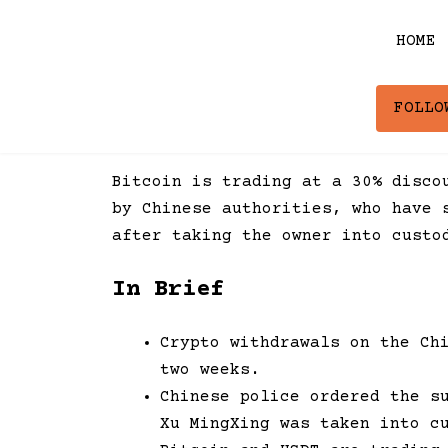
Skip
to
HOME
content
FOLLO
Bitcoin is trading at a 30% disco
by Chinese authorities, who have 
after taking the owner into custo
In Brief
Crypto withdrawals on the Ch
two weeks.
Chinese police ordered the s
Xu MingXing was taken into c