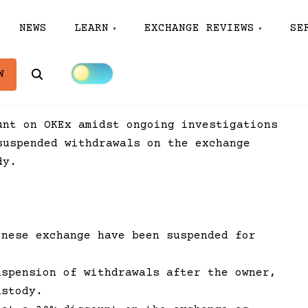
NEWS
LEARN
EXCHANGE REVIEWS
SE
Search
W
unt on OKEx amidst ongoing investigations
suspended withdrawals on the exchange
dy.
inese exchange have been suspended for
uspension of withdrawals after the owner,
ustody.