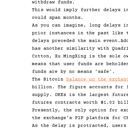
withdraw funds.
This would imply further delays i
could span months.
As you can imagine, long delays i
prior instances in the past like 
delays preceded the main event.Ad
has another similarity with Quadr
Cotton, Xu MingXing is the sole o
means that user funds are beholde
funds are by no means ‘safe’.
The Bitcoin
balance on the exchan
billion. The figure accounts for 
supply. OKEx is the largest futur
futures contracts worth $1.02 bi
Presently, the only option for ex
the exchange’s P2P platform for 
As the delay is protracted, users