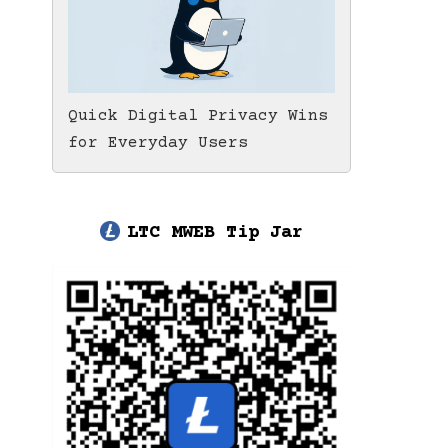
Quick Digital Privacy Wins
for Everyday Users
LTC MWEB Tip Jar