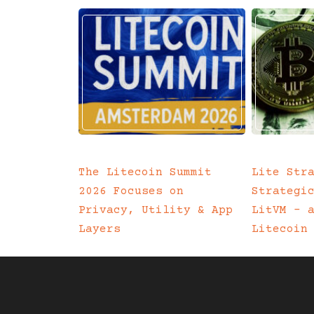
The Litecoin Summit
Lite Str
2026 Focuses on
Strategi
Privacy, Utility & App
LitVM – 
Layers
Litecoin