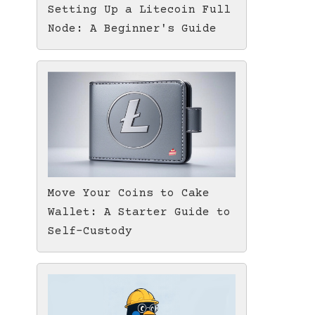
Setting Up a Litecoin Full
Node: A Beginner's Guide
Move Your Coins to Cake
Wallet: A Starter Guide to
Self-Custody