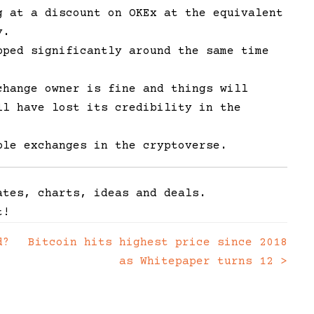
g at a discount on OKEx at the equivalent
ly.
ped significantly around the same time
change owner is fine and things will
ll have lost its credibility in the
ble exchanges in the cryptoverse.
ates, charts, ideas and deals.
t!
d?
Bitcoin hits highest price since 2018
as Whitepaper turns 12
>