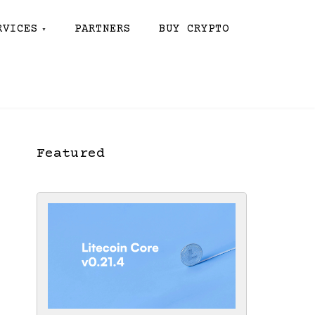
RVICES
PARTNERS
BUY CRYPTO
Featured