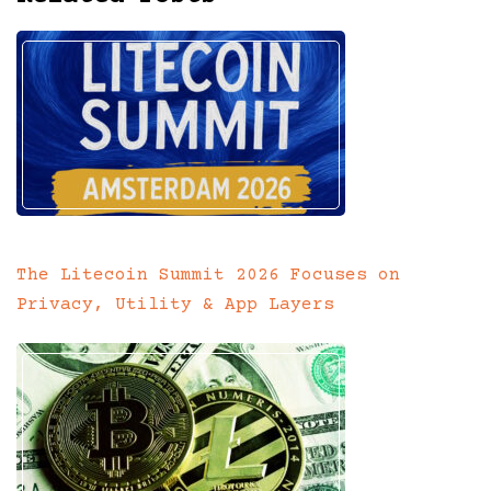
The Litecoin Summit 2026 Focuses on
Privacy, Utility & App Layers