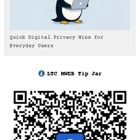
Quick Digital Privacy Wins for
Everyday Users
LTC MWEB Tip Jar