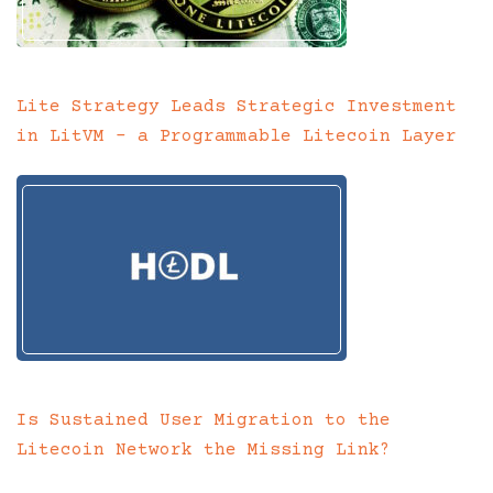
Lite Strategy Leads Strategic Investment
in LitVM – a Programmable Litecoin Layer
Is Sustained User Migration to the
Litecoin Network the Missing Link?