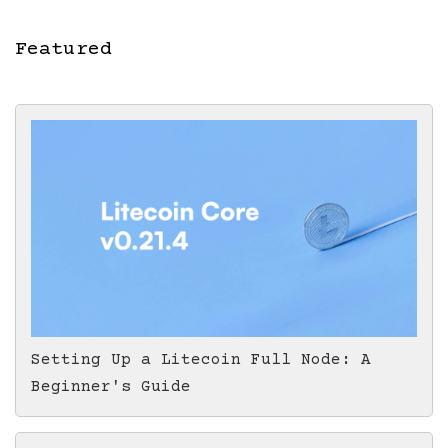
Featured
Setting Up a Litecoin Full Node: A
Beginner's Guide