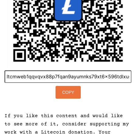
COPY
If you like this content and would like
to see more of it, consider supporting my
work with a Litecoin donation. Your