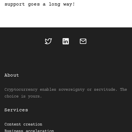
support goes a long way!
About
Cryptocurrency enables sovereignty or servitude. The
choice is yours.
Services
Content creation
Business acceleration