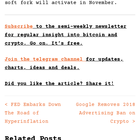
soft fork will activate in November.
Subscribe
to the semi-weekly newsletter
for regular insight into bitcoin and
crypto. Go on. It’s free.
Join the telegram channel
for updates,
charts, ideas and deals.
Did you like the article? Share it!
<
FED Embarks Down
Google Removes 2018
Posts
The Road of
Advertising Ban on
navigation
Hyperinflation
Crypto
>
Related Posts