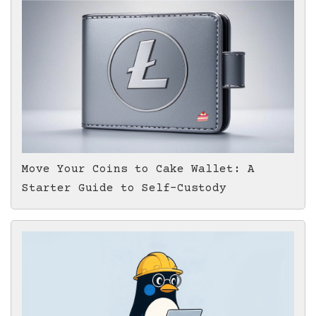
Move Your Coins to Cake Wallet: A
Starter Guide to Self-Custody