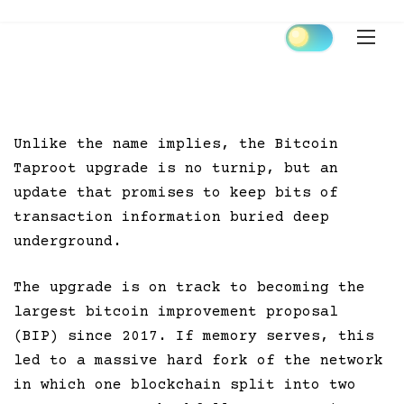
Skip
to
content
Unlike the name implies, the Bitcoin
Taproot upgrade is no turnip, but an
update that promises to keep bits of
transaction information buried deep
underground.
The upgrade is on track to becoming the
largest bitcoin improvement proposal
(BIP) since 2017. If memory serves, this
led to a massive hard fork of the network
in which one blockchain split into two