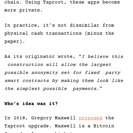
chain. Using Taproot, these apps become
more private.
In practice, it’s not dissimilar from
physical cash transactions (minus the
paper).
As its originator wrote, “
I believe this
construction will allow the largest
possible anonymity set for fixed party
smart contracts by making them look like
the simplest possible payments.
”
Who’s idea was it?
In 2018, Gregory Maxwell
proposed
the
Taproot upgrade. Maxwell is a Bitcoin