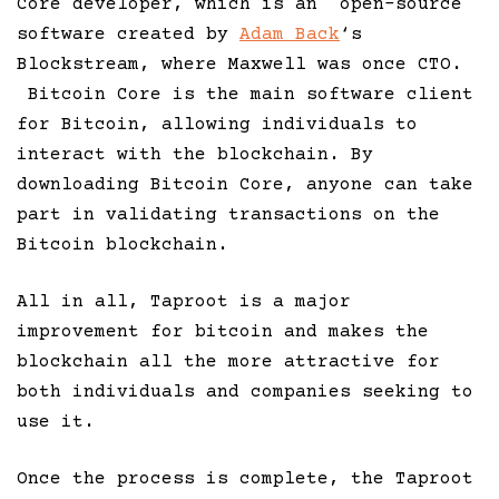
Core developer, which is an open-source
software created by
Adam Back
‘s
Blockstream, where Maxwell was once CTO.
Bitcoin Core is the main software client
for Bitcoin, allowing individuals to
interact with the blockchain. By
downloading Bitcoin Core, anyone can take
part in validating transactions on the
Bitcoin blockchain.
All in all, Taproot is a major
improvement for bitcoin and makes the
blockchain all the more attractive for
both individuals and companies seeking to
use it.
Once the process is complete, the Taproot