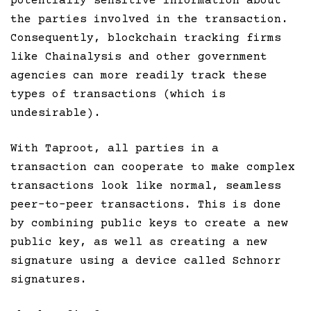
potentially sensitive information about
the parties involved in the transaction.
Consequently, blockchain tracking firms
like Chainalysis and other government
agencies can more readily track these
types of transactions (which is
undesirable).
With Taproot, all parties in a
transaction can cooperate to make complex
transactions look like normal, seamless
peer-to-peer transactions. This is done
by combining public keys to create a new
public key, as well as creating a new
signature using a device called Schnorr
signatures.