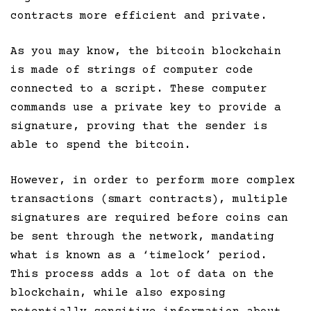
contracts more efficient and private.
As you may know, the bitcoin blockchain
is made of strings of computer code
connected to a script. These computer
commands use a private key to provide a
signature, proving that the sender is
able to spend the bitcoin.
However, in order to perform more complex
transactions (smart contracts), multiple
signatures are required before coins can
be sent through the network, mandating
what is known as a ‘timelock’ period.
This process adds a lot of data on the
blockchain, while also exposing