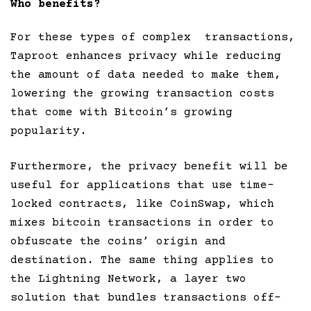
Who benefits?
For these types of complex transactions,
Taproot enhances privacy while reducing
the amount of data needed to make them,
lowering the growing transaction costs
that come with Bitcoin’s growing
popularity.
Furthermore, the privacy benefit will be
useful for applications that use time-
locked contracts, like CoinSwap, which
mixes bitcoin transactions in order to
obfuscate the coins’ origin and
destination. The same thing applies to
the Lightning Network, a layer two
solution that bundles transactions off-