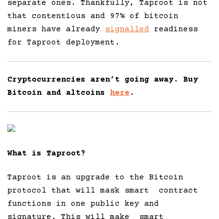
separate ones. Thankfully, Taproot is not
that contentious and 97% of bitcoin
miners have already
signalled
readiness
for Taproot deployment.
Cryptocurrencies aren’t going away. Buy
Bitcoin and altcoins
here
.
What is Taproot?
Taproot is an upgrade to the Bitcoin
protocol that will mask smart contract
functions in one public key and
signature. This will make smart