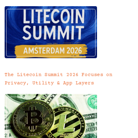
The Litecoin Summit 2026 Focuses on
Privacy, Utility & App Layers