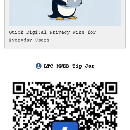
Quick Digital Privacy Wins for
Everyday Users
LTC MWEB Tip Jar