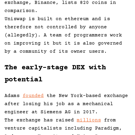
exchange, Binance, lists 820 coins in
comparison.
Uniswap is built on ethereum and is
therefore not controlled by anyone
(allegedly). A team of programmers work
on improving it but it is also governed
by a community of its owner users.
The early-stage DEX with
potential
Adams
founded
the New York-based exchange
after losing his job as a mechanical
engineer at Siemens AG in 2017.
The exchange has raised
millions
from
venture capitalists including Paradigm,