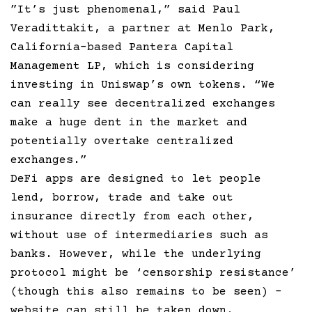
”It’s just phenomenal,” said Paul
Veradittakit, a partner at Menlo Park,
California-based Pantera Capital
Management LP, which is considering
investing in Uniswap’s own tokens. “We
can really see decentralized exchanges
make a huge dent in the market and
potentially overtake centralized
exchanges.”
DeFi apps are designed to let people
lend, borrow, trade and take out
insurance directly from each other,
without use of intermediaries such as
banks. However, while the underlying
protocol might be ‘censorship resistance’
(though this also remains to be seen) –
website can still be taken down.