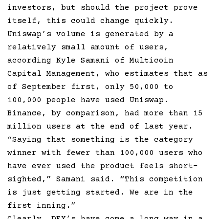
investors, but should the project prove
itself, this could change quickly.
Uniswap’s volume is generated by a
relatively small amount of users,
according Kyle Samani of Multicoin
Capital Management, who estimates that as
of September first, only 50,000 to
100,000 people have used Uniswap.
Binance, by comparison, had more than 15
million users at the end of last year.
“Saying that something is the category
winner with fewer than 100,000 users who
have ever used the product feels short-
sighted,” Samani said. “This competition
is just getting started. We are in the
first inning.”
Clearly, DEX’s have come a long way in a