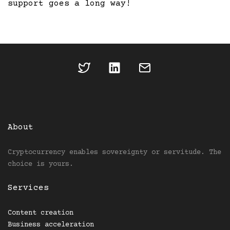
support goes a long way!
About
Cryptocurrency enables sovereignty or servitude. The
choice is yours.
Services
Content creation
Business acceleration