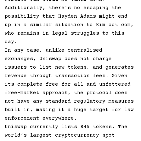
Additionally, there’s no escaping the
possibility that Hayden Adams might end
up in a similar situation to Kim dot com,
who remains in legal struggles to this
day.
In any case, unlike centralised
exchanges, Uniswap does not charge
issuers to list new tokens, and generates
revenue through transaction fees. Given
its complete free-for-all and unfettered
free-market approach, the protocol does
not have any standard regulatory measures
built in, making it a huge target for law
enforcement everywhere.
Uniswap currently lists 845 tokens. The
world’s largest cryptocurrency spot