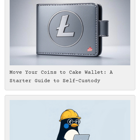
Move Your Coins to Cake Wallet: A
Starter Guide to Self-Custody