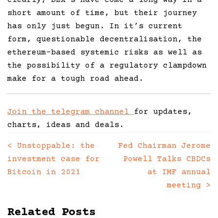
short amount of time, but their journey
has only just begun. In it’s current
form, questionable decentralisation, the
ethereum-based systemic risks as well as
the possibility of a regulatory clampdown
make for a tough road ahead.
Join the telegram channel
for updates,
charts, ideas and deals.
<
Unstoppable: the
Fed Chairman Jerome
Posts
investment case for
Powell Talks CBDCs
navigation
Bitcoin in 2021
at IMF annual
meeting
>
Related Posts