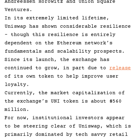
Andreessen Horowitz and Union Square
Ventures.
In its extremely limited lifetime,
Uniswap has shown considerable resilience
– though this resilience is entirely
dependent on the Ethereum network’s
fundamentals and scalability prospects.
Since its launch, the exchange has
continued to grow, in part due to
release
of its own token to help improve user
loyalty.
Currently, the market capitalization of
the exchange’s UNI token is about $560
million.
For now, institutional investors appear
to be steering clear of Uniswap, which is
primarily dominated by tech savvy retail