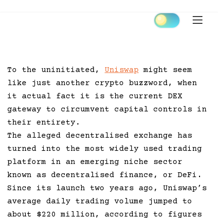
Skip
to
content
To the uninitiated,
Uniswap
might seem
like just another crypto buzzword, when
it actual fact it is the current DEX
gateway to circumvent capital controls in
their entirety.
The alleged decentralised exchange has
turned into the most widely used trading
platform in an emerging niche sector
known as decentralised finance, or DeFi.
Since its launch two years ago, Uniswap’s
average daily trading volume jumped to
about $220 million, according to figures