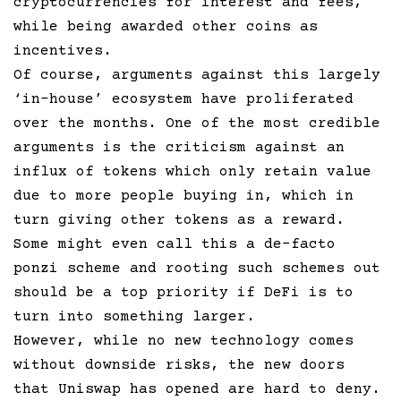
cryptocurrencies for interest and fees,
while being awarded other coins as
incentives.
Of course, arguments against this largely
‘in-house’ ecosystem have proliferated
over the months. One of the most credible
arguments is the criticism against an
influx of tokens which only retain value
due to more people buying in, which in
turn giving other tokens as a reward.
Some might even call this a de-facto
ponzi scheme and rooting such schemes out
should be a top priority if DeFi is to
turn into something larger.
However, while no new technology comes
without downside risks, the new doors
that Uniswap has opened are hard to deny.