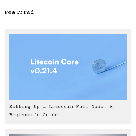
Featured
Setting Up a Litecoin Full Node: A
Beginner's Guide