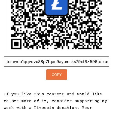
COPY
If you like this content and would like
to see more of it, consider supporting my
work with a Litecoin donation. Your