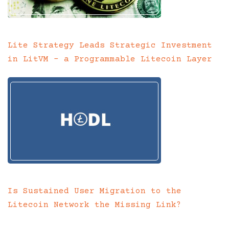
Lite Strategy Leads Strategic Investment
in LitVM – a Programmable Litecoin Layer
Is Sustained User Migration to the
Litecoin Network the Missing Link?