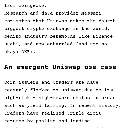
from coingecko.
Research and data provider Messari
estimates that Uniswap makes the fourth-
biggest crypto exchange in the world,
behind industry behemoths like Binance,
Huobi, and now-embattled (and not so
okay) OKEx.
An emergent Uniswap use-case
Coin issuers and traders are have
recently flocked to Uniswap due to its
high-risk – high-reward status in areas
such as yield farming. In recent history,
traders have realised triple-digit
returns by pooling and lending