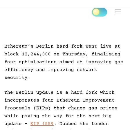
Skip
to
content
Ethereum’s Berlin hard fork went live at
block 12,244,000 on Thursday, finalising
four optimisations aimed at improving gas
efficiency and improving network
security.
The Berlin update is a hard fork which
incorporates four Ethereum Improvement
Proposals (EIPs) that change gas prices
while paving the way for the next big
update –
EIP 1559
. Dubbed the London