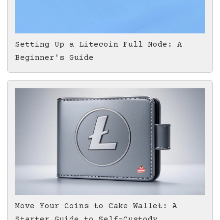
Setting Up a Litecoin Full Node: A
Beginner's Guide
Move Your Coins to Cake Wallet: A
Starter Guide to Self-Custody