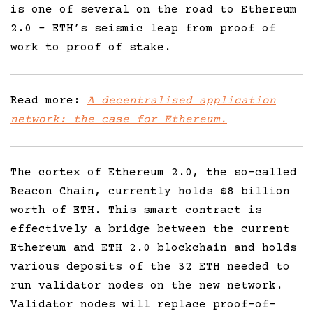
is one of several on the road to Ethereum
2.0 – ETH’s seismic leap from proof of
work to proof of stake.
Read more:
A decentralised application
network: the case for Ethereum.
The cortex of Ethereum 2.0, the so-called
Beacon Chain, currently holds $8 billion
worth of ETH. This smart contract is
effectively a bridge between the current
Ethereum and ETH 2.0 blockchain and holds
various deposits of the 32 ETH needed to
run validator nodes on the new network.
Validator nodes will replace proof-of-