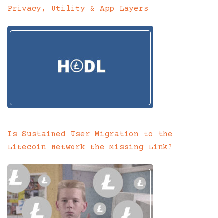
Privacy, Utility & App Layers
Is Sustained User Migration to the
Litecoin Network the Missing Link?