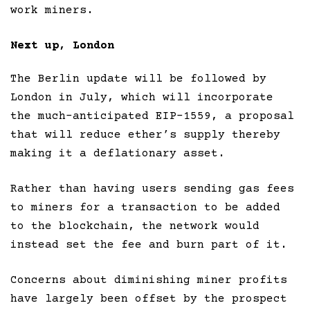
work miners.
Next up, London
The Berlin update will be followed by
London in July, which will incorporate
the much-anticipated EIP-1559, a proposal
that will reduce ether’s supply thereby
making it a deflationary asset.
Rather than having users sending gas fees
to miners for a transaction to be added
to the blockchain, the network would
instead set the fee and burn part of it.
Concerns about diminishing miner profits
have largely been offset by the prospect