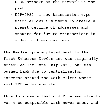
DDOS attacks on the network in the
past.
EIP-2930, a new transaction type
which allows its users to create a
preset outline of addresses and
amounts for future transactions in
order to lower gas fees.
The Berlin update played host to the
first Ethereum DevCon and was originally
scheduled for June-July 2020, but was
pushed back due to centralisation
concerns around the Geth client where
most ETH nodes operate.
This fork means that old Ethereum clients
won’t be compatible with newer ones, and