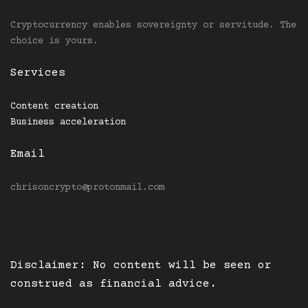
Cryptocurrency enables sovereignty or servitude. The
choice is yours.
Services
Content creation
Business acceleration
Email
chrisoncrypto@protonmail.com
Disclaimer: No content will be seen or
construed as financial advice.