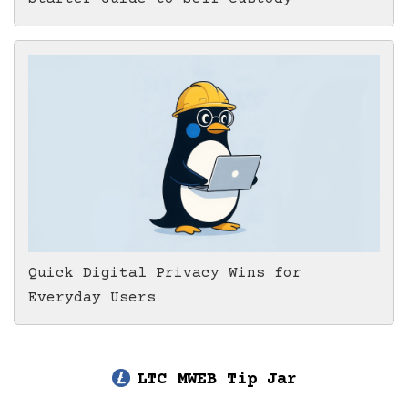
Quick Digital Privacy Wins for
Everyday Users
LTC MWEB Tip Jar