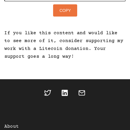
COPY
If you like this content and would like
to see more of it, consider supporting my
work with a Litecoin donation. Your
support goes a long way!
About