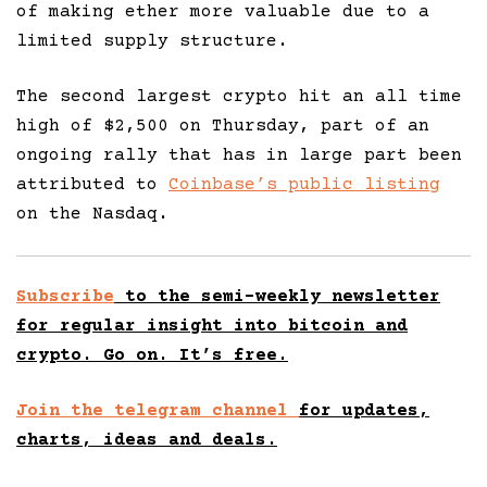
of making ether more valuable due to a
limited supply structure.
The second largest crypto hit an all time
high of $2,500 on Thursday, part of an
ongoing rally that has in large part been
attributed to
Coinbase’s public listing
on the Nasdaq.
Subscribe
to the semi-weekly newsletter
for regular insight into bitcoin and
crypto. Go on. It’s free.
Join the telegram channel
for updates,
charts, ideas and deals.