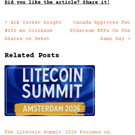
Did you like the article? Share it!
<
Ark Invest bought
Canada Approves Two
Posts
$250 mn Coinbase
Ethereum ETFs On The
navigation
Shares on Debut
Same Day
>
Related Posts
The Litecoin Summit 2026 Focuses on