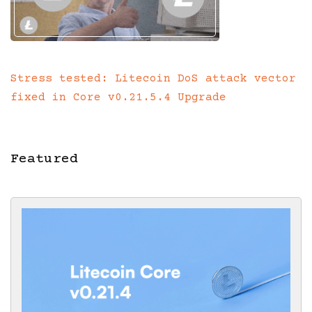
Stress tested: Litecoin DoS attack vector
fixed in Core v0.21.5.4 Upgrade
Featured