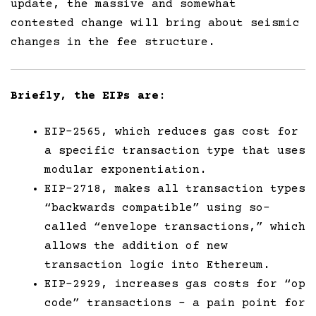
update, the massive and somewhat
contested change will bring about seismic
changes in the fee structure.
Briefly, the EIPs are:
EIP-2565, which reduces gas cost for
a specific transaction type that uses
modular exponentiation.
EIP-2718, makes all transaction types
“backwards compatible” using so-
called “envelope transactions,” which
allows the addition of new
transaction logic into Ethereum.
EIP-2929, increases gas costs for “op
code” transactions – a pain point for