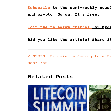
Subscribe
to the semi-weekly newsl
and crypto. Go on. It’s free.
Join the telegram channel
for upd
Did you like the article? Share i
<
NYDIG: Bitcoin is Coming to a B
Posts
Near You!
navigation
Related Posts