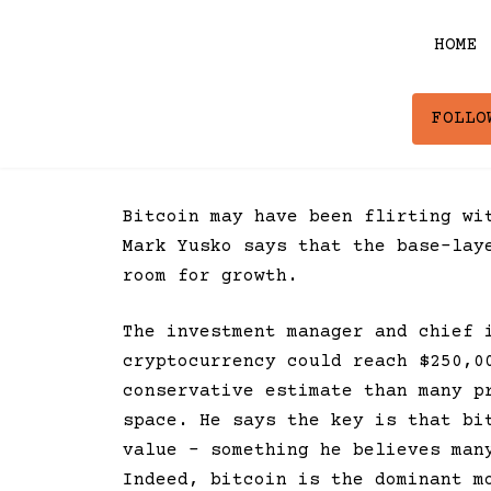
Skip
to
HOME
content
FOLLO
Bitcoin may have been flirting wi
Mark Yusko says that the base-lay
room for growth.
The investment manager and chief 
cryptocurrency could reach $250,0
conservative estimate than many p
space. He says the key is that bi
value – something he believes man
Indeed, bitcoin is the dominant m