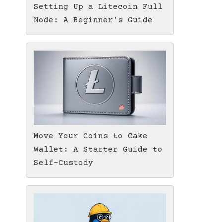
Setting Up a Litecoin Full
Node: A Beginner's Guide
Move Your Coins to Cake
Wallet: A Starter Guide to
Self-Custody