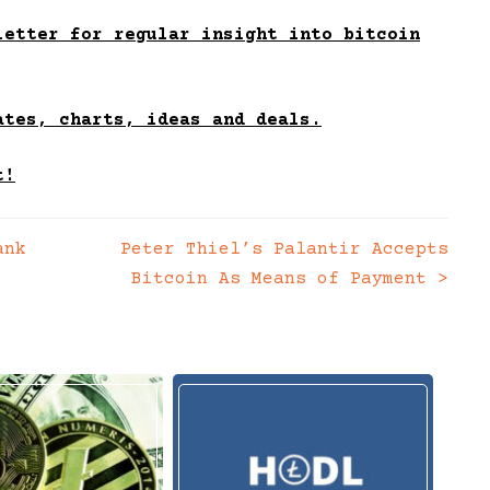
etter for regular insight into bitcoin
ates, charts, ideas and deals.
t!
ank
Peter Thiel’s Palantir Accepts
Bitcoin As Means of Payment
>