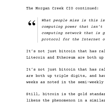
The Morgan Creek CIO continued:
What people miss is this is
computing power that isn’t 
computing network that is g
protocol for the Internet o
It’s not just bitcoin that has ra
Litecoin and Ethereum are both up
It’s not just bitcoin that has r
are both up triple digits, and ha
weeks as noted in the semi-weekly
Still, bitcoin is the gold standa
likens the phenomenon in a simila