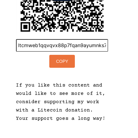
COPY
If you like this content and
would like to see more of it,
consider supporting my work
with a Litecoin donation.
Your support goes a long way!