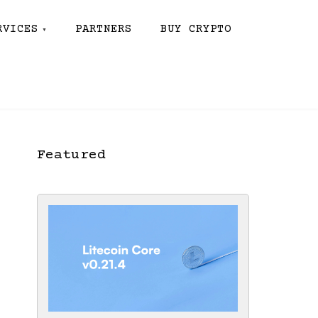
RVICES
PARTNERS
BUY CRYPTO
Featured