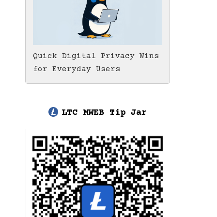
Quick Digital Privacy Wins
for Everyday Users
LTC MWEB Tip Jar