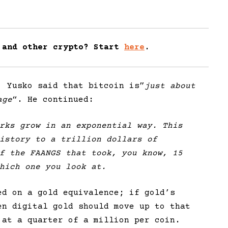
 and other crypto? Start
here
.
, Yusko said that bitcoin is”
just about
age
“. He continued:
rks grow in an exponential way. This
istory to a trillion dollars of
f the FAANGS that took, you know, 15
hich one you look at.
ed on a gold equivalence; if gold’s
en digital gold should move up to that
 at a quarter of a million per coin.