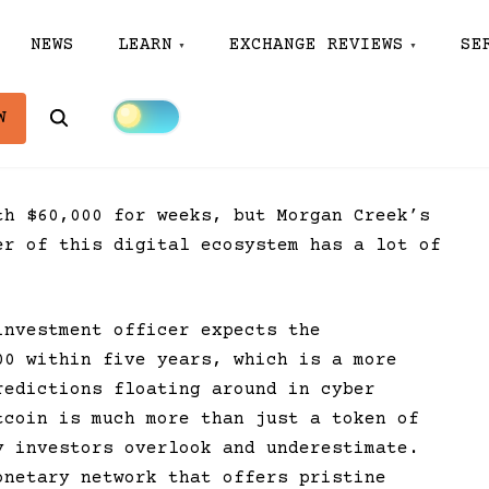
NEWS
LEARN
EXCHANGE REVIEWS
SE
Search
W
th $60,000 for weeks, but Morgan Creek’s
er of this digital ecosystem has a lot of
investment officer expects the
00 within five years, which is a more
redictions floating around in cyber
tcoin is much more than just a token of
y investors overlook and underestimate.
onetary network that offers pristine