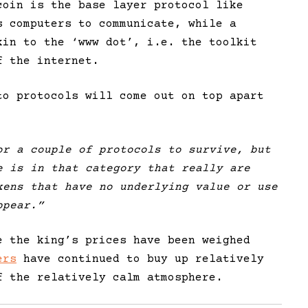
coin is the base layer protocol like
s computers to communicate, while a
kin to the ‘www dot’, i.e. the toolkit
f the internet.
to protocols will come out on top apart
or a couple of protocols to survive, but
 is in that category that really are
ens that have no underlying value or use
ppear.”
e the king’s prices have been weighed
ers
have continued to buy up relatively
f the relatively calm atmosphere.