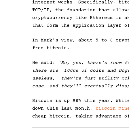
internet works. Specifically, bit
TCP/IP, the foundation that allow
cryptocurrency like Ethereum is a
that form the application layer o
In Mark’s view, about 5 to 6 cryp
from bitcoin.
He said: “
So, yes, there’s room f
there are 1000s of coins and Doge
useless, they’re just utility tok
case and they’ll eventually disa
Bitcoin is up 98% this year. Whil
down this last month,
bitcoin min
cheap bitcoin, taking advantage o