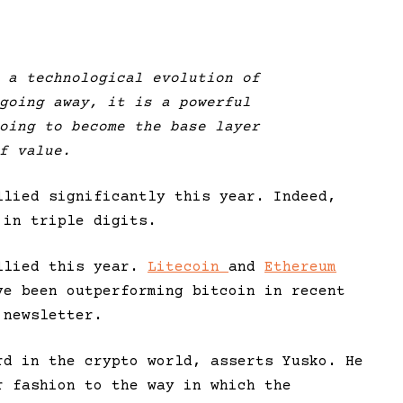
 a technological evolution of
going away, it is a powerful
oing to become the base layer
f value.
llied significantly this year. Indeed,
 in triple digits.
allied this year.
Litecoin
and
Ethereum
ve been outperforming bitcoin in recent
 newsletter.
rd in the crypto world, asserts Yusko. He
r fashion to the way in which the