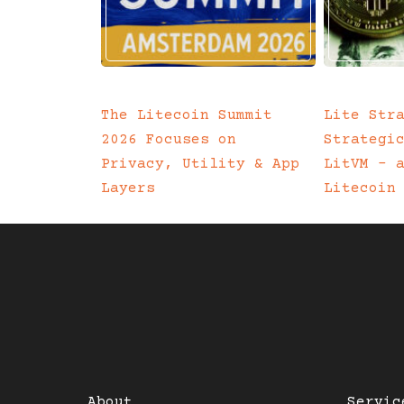
The Litecoin Summit
Lite Str
2026 Focuses on
Strategi
Privacy, Utility & App
LitVM – 
Layers
Litecoin
About
Servic