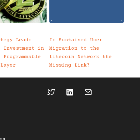
ategy Leads
Is Sustained User
c Investment in
Migration to the
a Programmable
Litecoin Network the
 Layer
Missing Link?
es