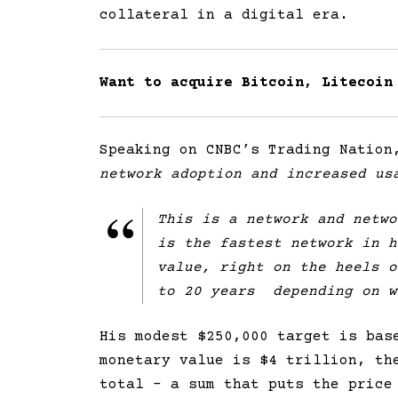
collateral in a digital era.
Want to acquire Bitcoin, Litecoin
Speaking on CNBC’s Trading Nation
network adoption and increased us
This is a network and netwo
is the fastest network in h
value, right on the heels o
to 20 years depending on w
His modest $250,000 target is bas
monetary value is $4 trillion, th
total – a sum that puts the price