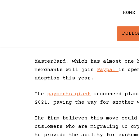
Skip
to
HOME
content
FOLLO
MasterCard, which has almost one 
merchants will join
Paypal
in ope
adoption this year.
The
payments giant
announced plans
2021, paving the way for another 
The firm believes this move could
customers who are migrating to cr
to provide the ability for custom