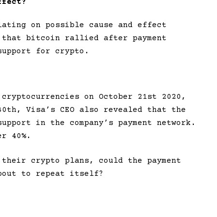
ffect?
lating on possible cause and effect
 that bitcoin rallied after payment
support for crypto.
 cryptocurrencies on October 21st 2020,
30th, Visa’s CEO also revealed that the
support in the company’s payment network.
er 40%.
 their crypto plans, could the payment
bout to repeat itself?