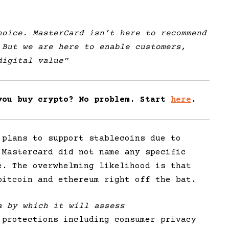
oice. MasterCard isn’t here to recommend
 But we are here to enable customers,
digital value”
you buy crypto? No problem. Start
here
.
 plans to support stablecoins due to
 Mastercard did not name any specific
e. The overwhelming likelihood is that
bitcoin and ethereum right off the bat.
a by which it will assess
protections including consumer privacy