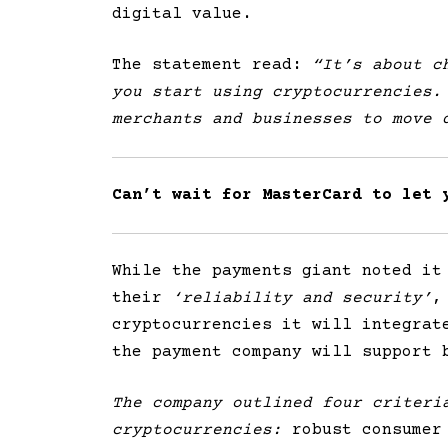
digital value.
The statement read:
“It’s about ch
you start using cryptocurrencies.
merchants and businesses to move 
Can’t wait for MasterCard to let 
While the payments giant noted it
their
‘reliability and security’
,
cryptocurrencies it will integrat
the payment company will support 
The company outlined four criteri
cryptocurrencies:
robust consumer 