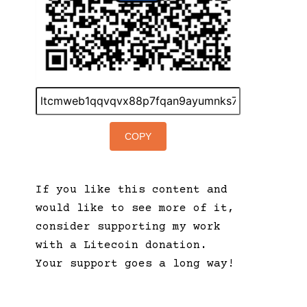
COPY
If you like this content and
would like to see more of it,
consider supporting my work
with a Litecoin donation.
Your support goes a long way!