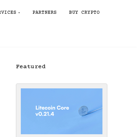
RVICES
PARTNERS
BUY CRYPTO
Featured