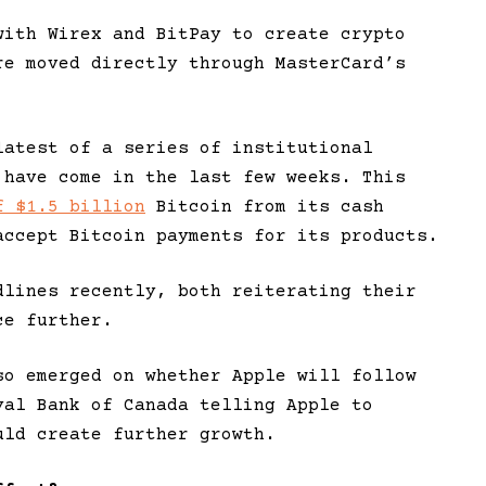
with Wirex and BitPay to create crypto
re moved directly through MasterCard’s
latest of a series of institutional
 have come in the last few weeks. This
f $1.5 billion
Bitcoin from its cash
accept Bitcoin payments for its products.
dlines recently, both reiterating their
ce further.
so emerged on whether Apple will follow
yal Bank of Canada telling Apple to
uld create further growth.