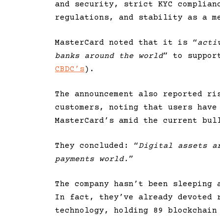
and security, strict KYC complian
regulations, and stability as a m
MasterCard noted that it is “
acti
banks around the world
” to suppor
CBDC’s
).
The announcement also reported ri
customers, noting that users have
MasterCard’s amid the current bul
They concluded: “
Digital assets a
payments world.
”
The company hasn’t been sleeping 
In fact, they’ve already devoted 
technology, holding 89 blockchain