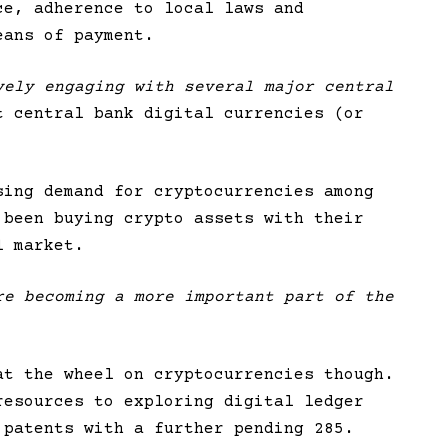
ce, adherence to local laws and
eans of payment.
vely engaging with several major central
t central bank digital currencies (or
sing demand for cryptocurrencies among
 been buying crypto assets with their
l market.
re becoming a more important part of the
at the wheel on cryptocurrencies though.
resources to exploring digital ledger
 patents with a further pending 285.