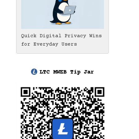
Quick Digital Privacy Wins
for Everyday Users
LTC MWEB Tip Jar