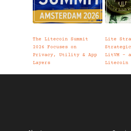
The Litecoin Summit
Lite Str
2026 Focuses on
Strategi
Privacy, Utility & App
LitVM – 
Layers
Litecoin