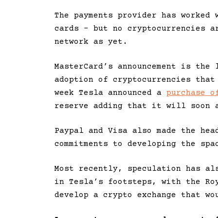
The payments provider has worked 
cards – but no cryptocurrencies a
network as yet.
MasterCard’s announcement is the 
adoption of cryptocurrencies that
week Tesla announced a
purchase o
reserve adding that it will soon 
Paypal and Visa also made the hea
commitments to developing the spa
Most recently, speculation has al
in Tesla’s footsteps, with the Ro
develop a crypto exchange that wo