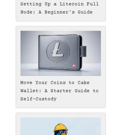
Setting Up a Litecoin Full
Node: A Beginner's Guide
Move Your Coins to Cake
Wallet: A Starter Guide to
Self-Custody