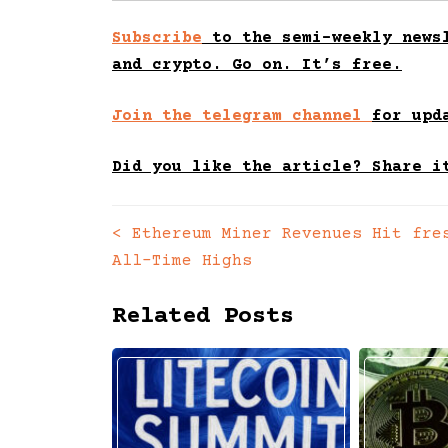
Subscribe
to the semi-weekly newsl
and crypto. Go on. It’s free.
Join the telegram channel
for upd
Did you like the article? Share i
<
Ethereum Miner Revenues Hit fre
Posts
All-Time Highs
navigation
Related Posts