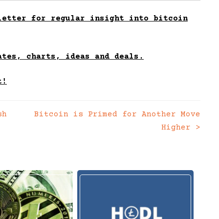
etter for regular insight into bitcoin
ates, charts, ideas and deals.
t!
sh
Bitcoin is Primed for Another Move
Higher
>