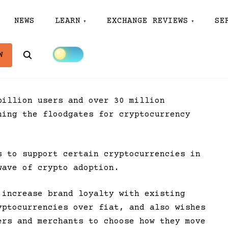
NEWS
LEARN
EXCHANGE REVIEWS
SE
Search
W
billion users and over 30 million
ning the floodgates for cryptocurrency
 to support certain cryptocurrencies in
wave of crypto adoption.
 increase brand loyalty with existing
yptocurrencies over fiat, and also wishes
ers and merchants to choose how they move