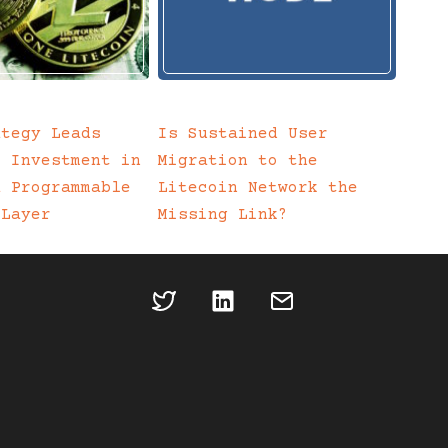
ategy Leads
Is Sustained User
c Investment in
Migration to the
a Programmable
Litecoin Network the
 Layer
Missing Link?