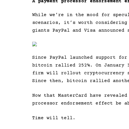
A payment processor endorsement e
While we’re in the mood for specu
scenarios, it’s worth considering
giants PayPal and Visa announced 
Since PayPal launched support for
bitcoin rallied 252%. On January 
firm will rollout cryptocurrency 
Since then, bitcoin rallied anoth
Now that MasterCard have revealed
processor endorsement effect be a
Time will tell.