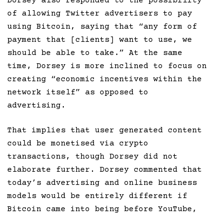
Dorsey also responded to the possibility
of allowing Twitter advertisers to pay
using Bitcoin, saying that “any form of
payment that [clients] want to use, we
should be able to take.” At the same
time, Dorsey is more inclined to focus on
creating “economic incentives within the
network itself” as opposed to
advertising.
That implies that user generated content
could be monetised via crypto
transactions, though Dorsey did not
elaborate further. Dorsey commented that
today’s advertising and online business
models would be entirely different if
Bitcoin came into being before YouTube,