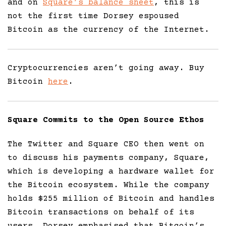
and on
Square’s balance sheet
, this is
not the first time Dorsey espoused
Bitcoin as the currency of the Internet.
Cryptocurrencies aren’t going away. Buy
Bitcoin
here
.
Square Commits to the Open Source Ethos
The Twitter and Square CEO then went on
to discuss his payments company, Square,
which is developing a hardware wallet for
the Bitcoin ecosystem. While the company
holds $255 million of Bitcoin and handles
Bitcoin transactions on behalf of its
users, Dorsey emphasised that Bitcoin’s