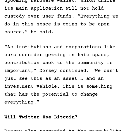
upcoming hardware wallet, which unlike
its main application will not hold
custody over user funds. “Everything we
do in this space is going to be open
source,” he said.
“As institutions and corporations like
ours consider getting in this space,
contribution back to the community is
important,” Dorsey continued. “We can’t
just see this as an asset … and an
investment vehicle. This is something
that has the potential to change
everything.”
Will Twitter Use Bitcoin?