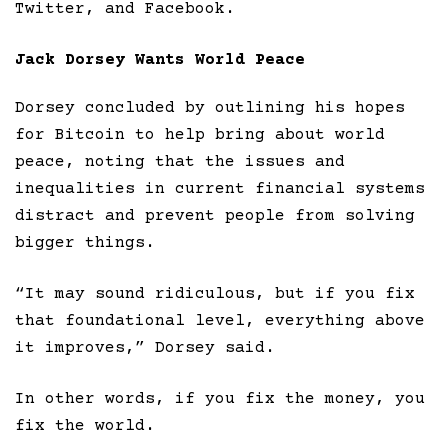
Twitter, and Facebook.
Jack Dorsey Wants World Peace
Dorsey concluded by outlining his hopes
for Bitcoin to help bring about world
peace, noting that the issues and
inequalities in current financial systems
distract and prevent people from solving
bigger things.
“It may sound ridiculous, but if you fix
that foundational level, everything above
it improves,” Dorsey said.
In other words, if you fix the money, you
fix the world.