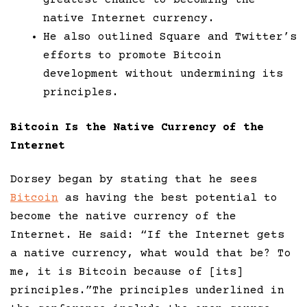
greatest chance to becoming the
native Internet currency.
He also outlined Square and Twitter’s
efforts to promote Bitcoin
development without undermining its
principles.
Bitcoin Is the Native Currency of the
Internet
Dorsey began by stating that he sees
Bitcoin
as having the best potential to
become the native currency of the
Internet. He said: “If the Internet gets
a native currency, what would that be? To
me, it is Bitcoin because of [its]
principles.”The principles underlined in