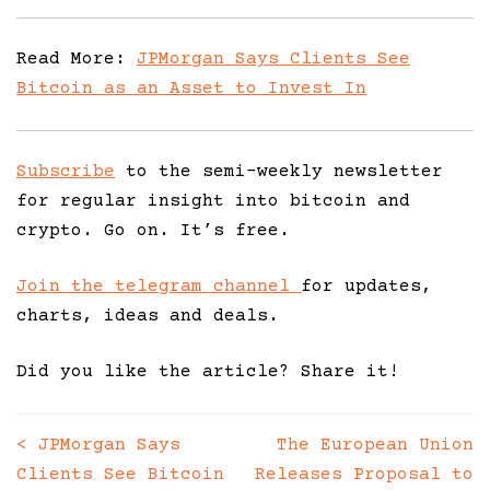
Read More:
JPMorgan Says Clients See
Bitcoin as an Asset to Invest In
Subscribe
to the semi-weekly newsletter
for regular insight into bitcoin and
crypto. Go on. It’s free.
Join the telegram channel
for updates,
charts, ideas and deals.
Did you like the article? Share it!
<
JPMorgan Says
The European Union
Posts
Clients See Bitcoin
Releases Proposal to