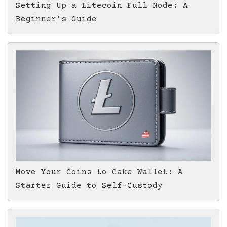
Setting Up a Litecoin Full Node: A
Beginner's Guide
Move Your Coins to Cake Wallet: A
Starter Guide to Self-Custody