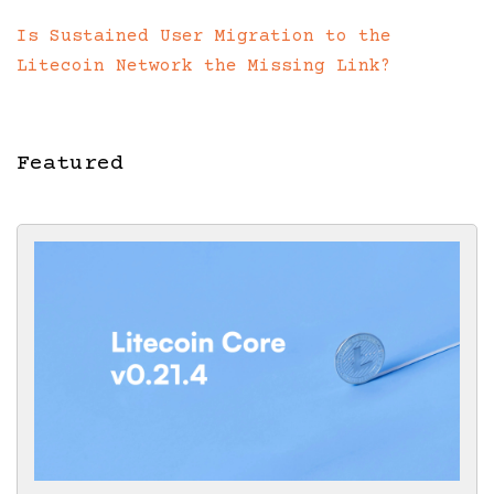
Is Sustained User Migration to the
Litecoin Network the Missing Link?
Featured