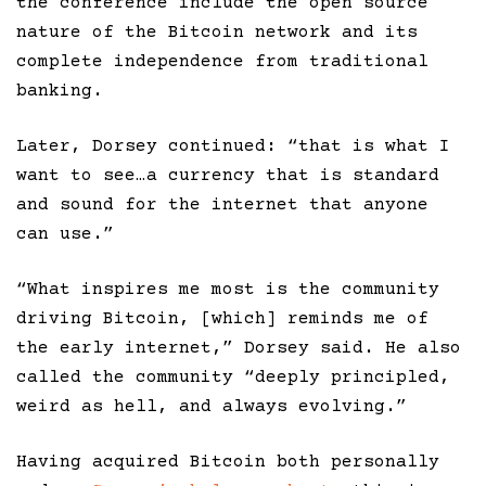
the conference include the open source
nature of the Bitcoin network and its
complete independence from traditional
banking.
Later, Dorsey continued: “that is what I
want to see…a currency that is standard
and sound for the internet that anyone
can use.”
“What inspires me most is the community
driving Bitcoin, [which] reminds me of
the early internet,” Dorsey said. He also
called the community “deeply principled,
weird as hell, and always evolving.”
Having acquired Bitcoin both personally