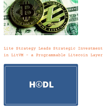
Lite Strategy Leads Strategic Investment
in LitVM – a Programmable Litecoin Layer