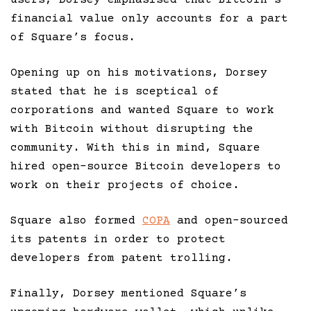
financial value only accounts for a part
of Square’s focus.
Opening up on his motivations, Dorsey
stated that he is sceptical of
corporations and wanted Square to work
with Bitcoin without disrupting the
community. With this in mind, Square
hired open-source Bitcoin developers to
work on their projects of choice.
Square also formed
COPA
and open-sourced
its patents in order to protect
developers from patent trolling.
Finally, Dorsey mentioned Square’s