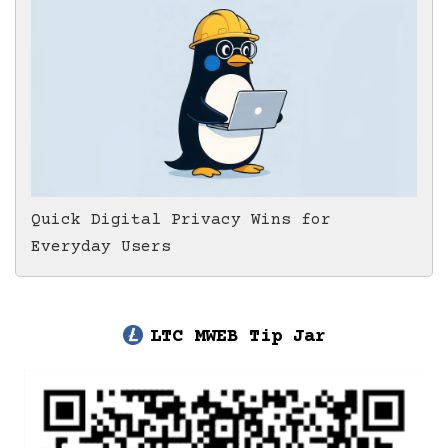
Quick Digital Privacy Wins for
Everyday Users
LTC MWEB Tip Jar