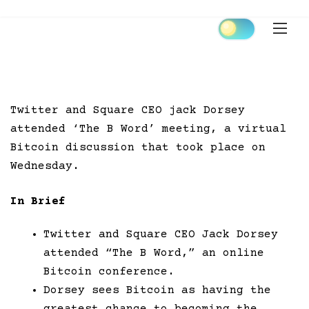
Skip
to
content
Twitter and Square CEO jack Dorsey
attended ‘The B Word’ meeting, a virtual
Bitcoin discussion that took place on
Wednesday.
In Brief
Twitter and Square CEO Jack Dorsey
attended “The B Word,” an online
Bitcoin conference.
Dorsey sees Bitcoin as having the