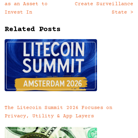
navigation
as an Asset to
Create Surveillance
Invest In
State
>
Related Posts
The Litecoin Summit 2026 Focuses on
Privacy, Utility & App Layers