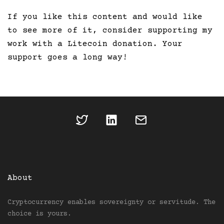
If you like this content and would like
to see more of it, consider supporting my
work with a Litecoin donation. Your
support goes a long way!
About
Cryptocurrency enables sovereignty or servitude. The
choice is yours.