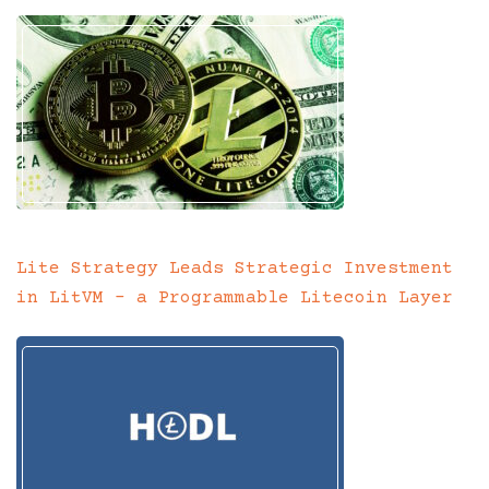
Lite Strategy Leads Strategic Investment
in LitVM – a Programmable Litecoin Layer