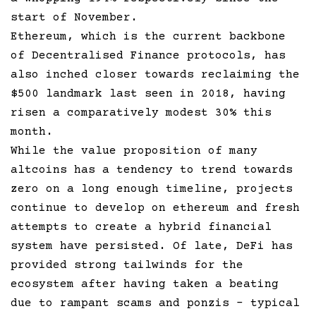
start of November.
Ethereum, which is the current backbone
of Decentralised Finance protocols, has
also inched closer towards reclaiming the
$500 landmark last seen in 2018, having
risen a comparatively modest 30% this
month.
While the value proposition of many
altcoins has a tendency to trend towards
zero on a long enough timeline, projects
continue to develop on ethereum and fresh
attempts to create a hybrid financial
system have persisted. Of late, DeFi has
provided strong tailwinds for the
ecosystem after having taken a beating
due to rampant scams and ponzis – typical