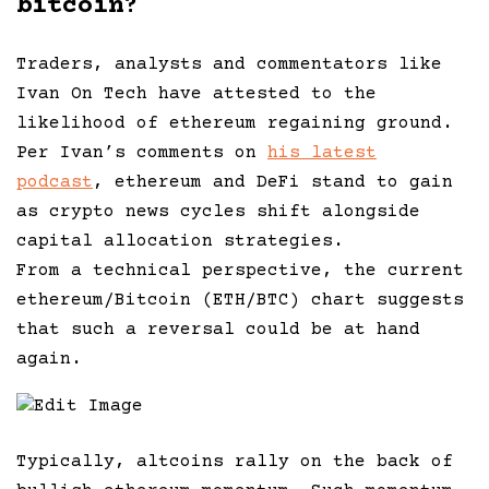
bitcoin?
Traders, analysts and commentators like
Ivan On Tech have attested to the
likelihood of ethereum regaining ground.
Per Ivan’s comments on
his latest
podcast
, ethereum and DeFi stand to gain
as crypto news cycles shift alongside
capital allocation strategies.
From a technical perspective, the current
ethereum/Bitcoin (ETH/BTC) chart suggests
that such a reversal could be at hand
again.
Edit Image
Typically, altcoins rally on the back of