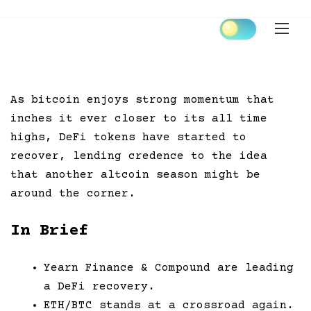
Skip
to
content
As bitcoin enjoys strong momentum that
inches it ever closer to its all time
highs, DeFi tokens have started to
recover, lending credence to the idea
that another altcoin season might be
around the corner.
In Brief
Yearn Finance & Compound are leading
a DeFi recovery.
ETH/BTC stands at a crossroad again.