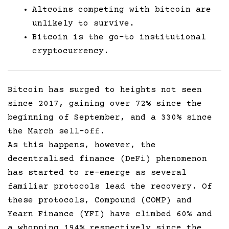
Altcoins competing with bitcoin are
unlikely to survive.
Bitcoin is the go-to institutional
cryptocurrency.
Bitcoin has surged to heights not seen
since 2017, gaining over 72% since the
beginning of September, and a 330% since
the March sell-off.
As this happens, however, the
decentralised finance (DeFi) phenomenon
has started to re-emerge as several
familiar protocols lead the recovery. Of
these protocols, Compound (COMP) and
Yearn Finance (YFI) have climbed 60% and
a whopping 194% respectively since the