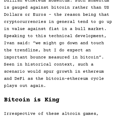
bullish ethereum momentum. Such momentum
is gauged against bitcoin rather than US
Dollars or Euros – the reason being that
cryptocurrencies in general tend to go up
in value against fiat in a bull market.
Speaking to this technical development,
Ivan said: “
we might go down and touch
the trendline, but I do expect an
important bounce measured in bitcoin
“.
Seen in historical context, such a
scenario would spur growth in ethereum
and DeFi as the bitcoin-ethereum cycle
plays out again.
Bitcoin is King
Irrespective of these altcoin games,