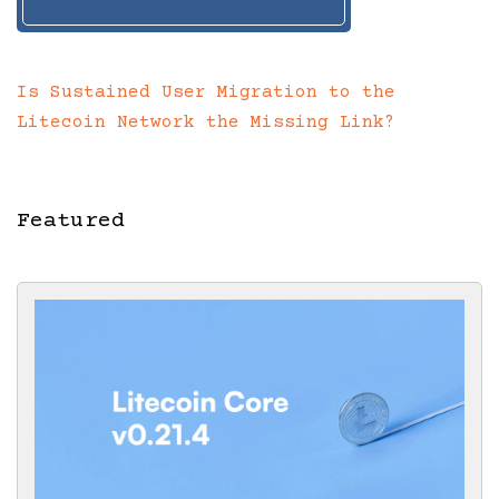
Is Sustained User Migration to the
Litecoin Network the Missing Link?
Featured