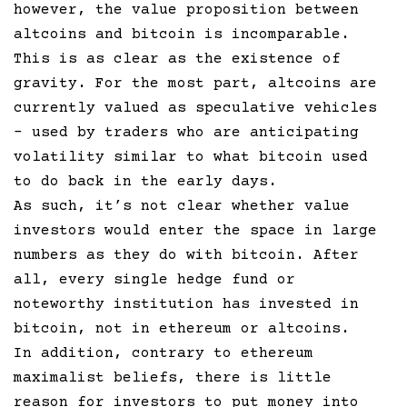
however, the value proposition between
altcoins and bitcoin is incomparable.
This is as clear as the existence of
gravity. For the most part, altcoins are
currently valued as speculative vehicles
– used by traders who are anticipating
volatility similar to what bitcoin used
to do back in the early days.
As such, it’s not clear whether value
investors would enter the space in large
numbers as they do with bitcoin. After
all, every single hedge fund or
noteworthy institution has invested in
bitcoin, not in ethereum or altcoins.
In addition, contrary to ethereum
maximalist beliefs, there is little
reason for investors to put money into