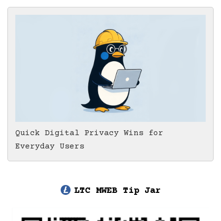
Quick Digital Privacy Wins for
Everyday Users
LTC MWEB Tip Jar