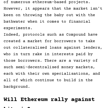
of numerous ethereum-based projects.
However, it appears that the market isn’t
keen on throwing the baby out with the
bathwater when it comes to financial
experiments.
Indeed, protocols such as Compound have
created a market for borrowers to take
out collateralised loans against lenders,
who in turn rake in interests paid by
those borrowers. There are a variety of
such semi-decentralised money markets,
each with their own specialisations, and
all of which continue to build in the
background.
Will Ethereum rally against