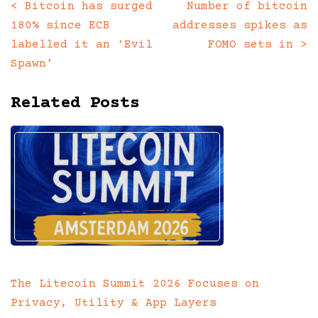
<
Bitcoin has surged
Number of bitcoin
Posts
180% since ECB
addresses spikes as
navigation
labelled it an ‘Evil
FOMO sets in
>
Spawn’
Related Posts
The Litecoin Summit 2026 Focuses on
Privacy, Utility & App Layers