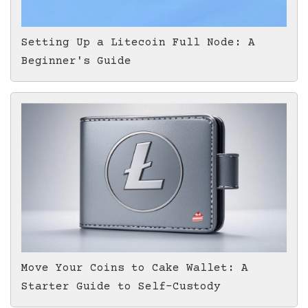
Setting Up a Litecoin Full Node: A
Beginner's Guide
Move Your Coins to Cake Wallet: A
Starter Guide to Self-Custody