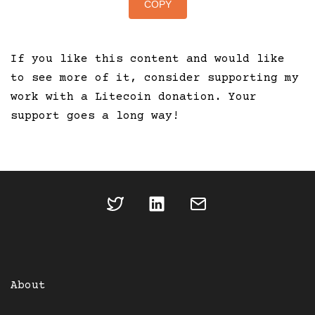
COPY
If you like this content and would like
to see more of it, consider supporting my
work with a Litecoin donation. Your
support goes a long way!
About