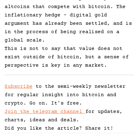
altcoins that compete with bitcoin. The
inflationary hedge – digital gold
argument has already been settled, and is
in the process of being realised on a
global scale.
This is not to say that value does not
exist outside of bitcoin, but a sense of
perspective is key in any market.
Subscribe
to the semi-weekly newsletter
for regular insight into bitcoin and
crypto. Go on. It’s free.
Join the telegram channel
for updates,
charts, ideas and deals.
Did you like the article? Share it!