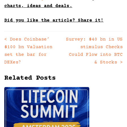
charts, ideas and deals.
Did you like the article? Share it!
<
Does Coinbase’
Survey: $40 bn in US
Posts
$100 bn Valuation
stimulus Checks
navigation
set the bar for
Could Flow into BTC
DEXes?
& Stocks
>
Related Posts