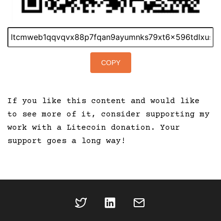
COPY
If you like this content and would like
to see more of it, consider supporting my
work with a Litecoin donation. Your
support goes a long way!