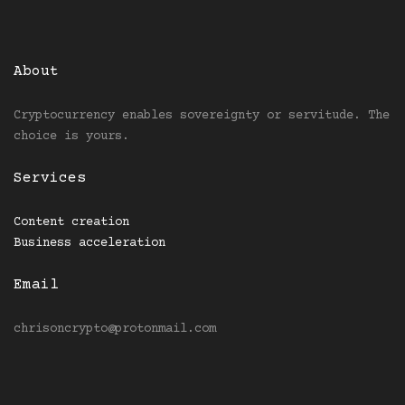
About
Cryptocurrency enables sovereignty or servitude. The
choice is yours.
Services
Content creation
Business acceleration
Email
chrisoncrypto@protonmail.com