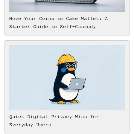
Move Your Coins to Cake Wallet: A
Starter Guide to Self-Custody
Quick Digital Privacy Wins for
Everyday Users