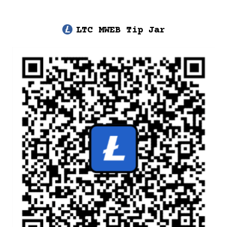
LTC MWEB Tip Jar