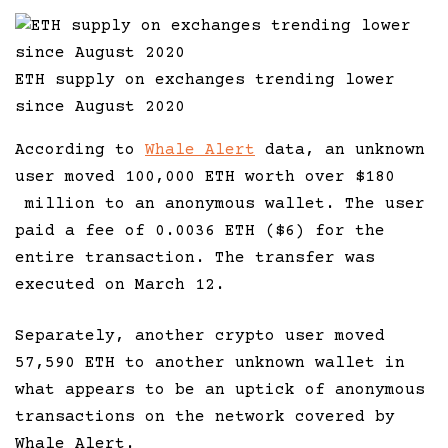
ETH supply on exchanges trending lower
since August 2020
According to
Whale Alert
data, an unknown
user moved 100,000 ETH worth over $180
million to an anonymous wallet. The user
paid a fee of 0.0036 ETH ($6) for the
entire transaction. The transfer was
executed on March 12.
Separately, another crypto user moved
57,590 ETH to another unknown wallet in
what appears to be an uptick of anonymous
transactions on the network covered by
Whale Alert.