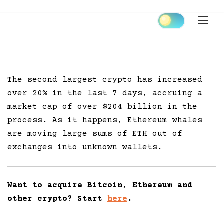
Skip
to
content
The second largest crypto has increased
over 20% in the last 7 days, accruing a
market cap of over $204 billion in the
process. As it happens, Ethereum whales
are moving large sums of ETH out of
exchanges into unknown wallets.
Want to acquire Bitcoin, Ethereum and
other crypto? Start
here
.