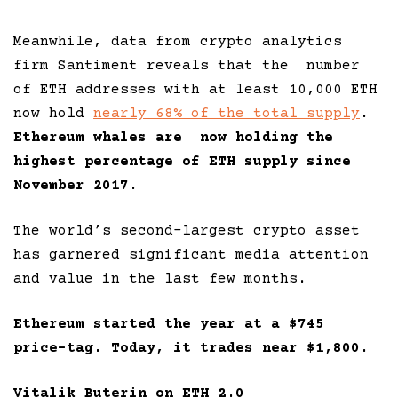
Meanwhile, data from crypto analytics
firm Santiment reveals that the number
of ETH addresses with at least 10,000 ETH
now hold
nearly 68% of the total supply
.
Ethereum whales are now holding the
highest percentage of ETH supply since
November 2017.
The world’s second-largest crypto asset
has garnered significant media attention
and value in the last few months.
Ethereum started the year at a $745
price-tag. Today, it trades near $1,800.
Vitalik Buterin on ETH 2.0