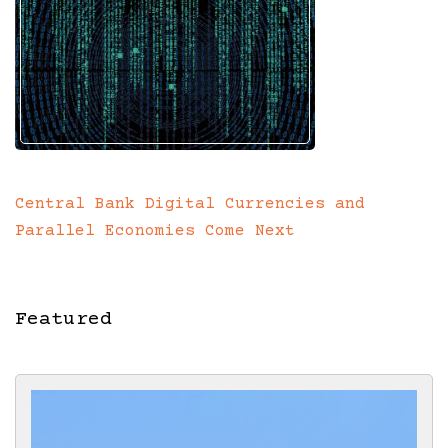
Central Bank Digital Currencies and
Parallel Economies Come Next
Featured