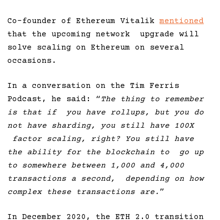
Co-founder of Ethereum Vitalik
mentioned
that the upcoming network upgrade will
solve scaling on Ethereum on several
occasions.
In a conversation on the Tim Ferris
Podcast, he said: “
The thing to remember
is that if you have rollups, but you do
not have sharding, you still have 100X
factor scaling, right? You still have
the ability for the blockchain to go up
to somewhere between 1,000 and 4,000
transactions a second, depending on how
complex these transactions are.
”
In December 2020, the ETH 2.0 transition