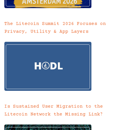
The Litecoin Summit 2026 Focuses on
Privacy, Utility & App Layers
Is Sustained User Migration to the
Litecoin Network the Missing Link?