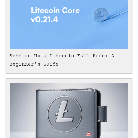
Setting Up a Litecoin Full Node: A
Beginner's Guide