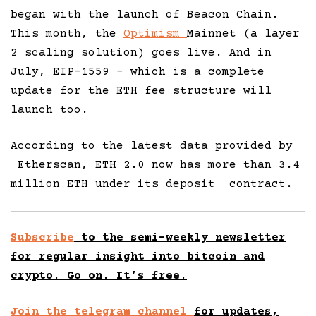
began with the launch of Beacon Chain.
This month, the
Optimism
Mainnet (a layer
2 scaling solution) goes live. And in
July, EIP-1559 – which is a complete
update for the ETH fee structure will
launch too.
According to the latest data provided by
Etherscan, ETH 2.0 now has more than 3.4
million ETH under its deposit contract.
Subscribe
to the semi-weekly newsletter
for regular insight into bitcoin and
crypto. Go on. It’s free.
Join the telegram channel
for updates,