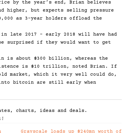
rice by the year’s end, Brian believes
nd higher, but expects selling pressure
0,000 as 3-year holders offload the
 in late 2017 – early 2018 will have had
be surprised if they would want to get
in is about $300 billion, whereas the
istence is $10 trillion, noted Brian. If
old market, which it very well could do,
into bitcoin are still early when
ates, charts, ideas and deals.
t!
n
Grayscale loads up $240mn worth of