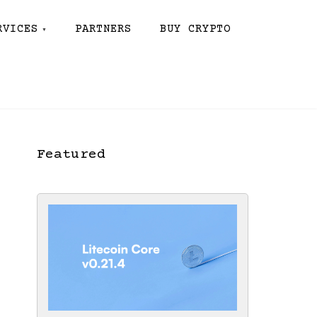
RVICES
PARTNERS
BUY CRYPTO
Featured