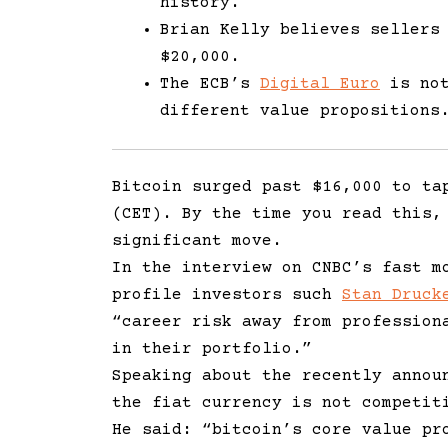
history.
Brian Kelly believes sellers
$20,000.
The ECB’s
Digital Euro
is not
different value propositions
Bitcoin surged past $16,000 to ta
(CET). By the time you read this,
significant move.
In the interview on CNBC’s fast m
profile investors such
Stan Druck
“career risk away from profession
in their portfolio.”
Speaking about the recently annou
the fiat currency is not competit
He said:
“
bitcoin’s core value pr