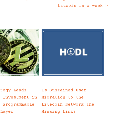
bitcoin in a week
>
ategy Leads
Is Sustained User
c Investment in
Migration to the
a Programmable
Litecoin Network the
 Layer
Missing Link?