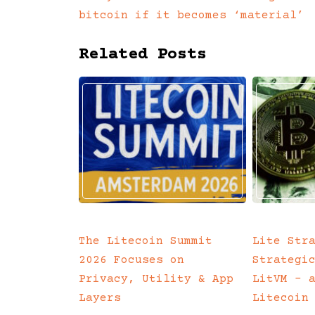
Posts
bitcoin if it becomes ‘material’
navigation
Related Posts
The Litecoin Summit
Lite Str
2026 Focuses on
Strategi
Privacy, Utility & App
LitVM – 
Layers
Litecoin