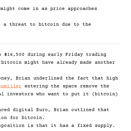
 might come in as price approaches
 a threat to bitcoin due to the
.
p $16,500 during early Friday trading
 bitcoin might have already made another
oney, Brian underlined the fact that high
enmiller
entering the space remove the
al investors who want to put it (bitcoin)
nced digital Euro, Brian outlined that
ion for bitcoin.
oposition is that it has a fixed supply.