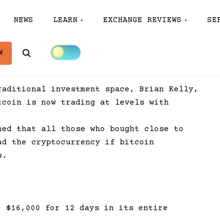
NEWS
LEARN
EXCHANGE REVIEWS
SE
Search
W
raditional investment space, Brian Kelly,
tcoin is now trading at levels with
ned that all those who bought close to
ad the cryptocurrency if bitcoin
s.
e $16,000 for 12 days in its entire