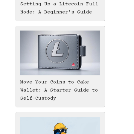
Setting Up a Litecoin Full
Node: A Beginner's Guide
Move Your Coins to Cake
Wallet: A Starter Guide to
Self-Custody