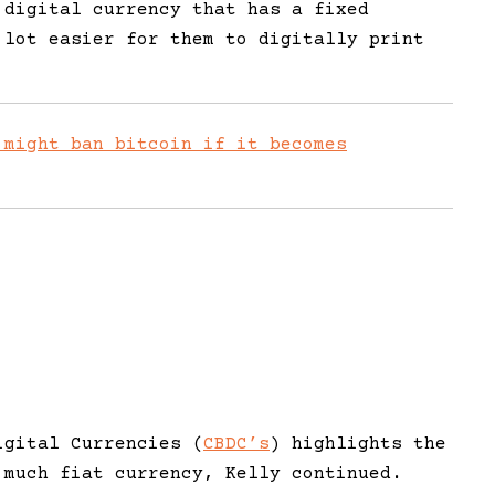
 digital currency that has a fixed
 lot easier for them to digitally print
 might ban bitcoin if it becomes
igital Currencies (
CBDC’s
) highlights the
 much fiat currency, Kelly continued.