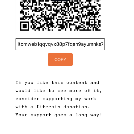
COPY
If you like this content and
would like to see more of it,
consider supporting my work
with a Litecoin donation.
Your support goes a long way!