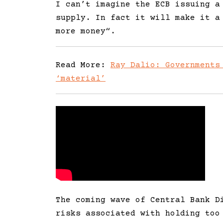
I can’t imagine the ECB issuing a
supply. In fact it will make it a
more money
“.
Read More:
Ray Dalio: Governments
‘material’
The coming wave of Central Bank D
risks associated with holding too