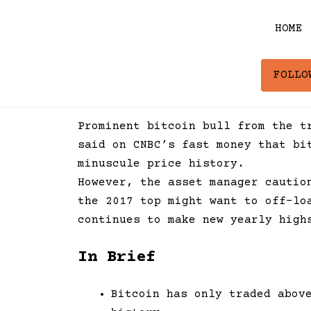
Skip
to
HOME
content
FOLLO
Prominent bitcoin bull from the t
said on CNBC’s fast money that bi
minuscule price history.
However, the asset manager cautio
the 2017 top might want to off-lo
continues to make new yearly high
In Brief
Bitcoin has only traded abov