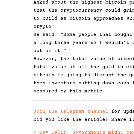
Asked about the highest bitcoin p
that the cryptocurrency could gri
to build as bitcoin approaches $2
crypto.
He said:
“Some people that bought
a long three years so I wouldn’t 
out of it.”
However, the total value of bitco
total value of all the gold in ex
bitcoin is going to disrupt the g
then investors putting down cash 
measured by this metric.
Join the telegram channel
for upd
Did you like the article? Share i
<
Ray Dalio: Governments might ba