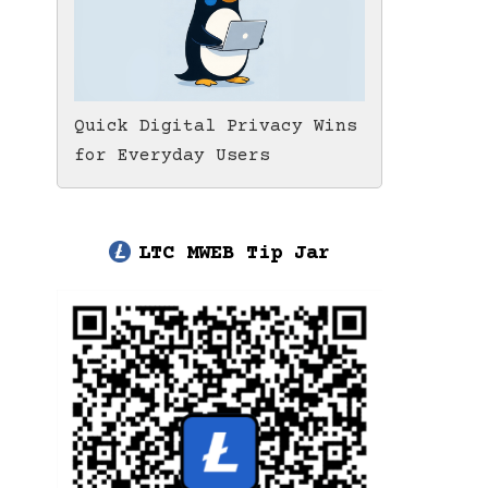
Quick Digital Privacy Wins
for Everyday Users
LTC MWEB Tip Jar