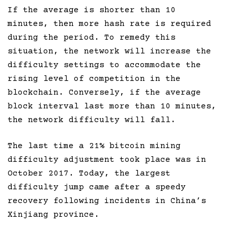
If the average is shorter than 10
minutes, then more hash rate is required
during the period. To remedy this
situation, the network will increase the
difficulty settings to accommodate the
rising level of competition in the
blockchain. Conversely, if the average
block interval last more than 10 minutes,
the network difficulty will fall.
The last time a 21% bitcoin mining
difficulty adjustment took place was in
October 2017. Today, the largest
difficulty jump came after a speedy
recovery following incidents in China’s
Xinjiang province.