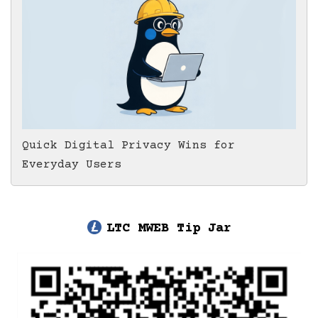
Quick Digital Privacy Wins for
Everyday Users
LTC MWEB Tip Jar