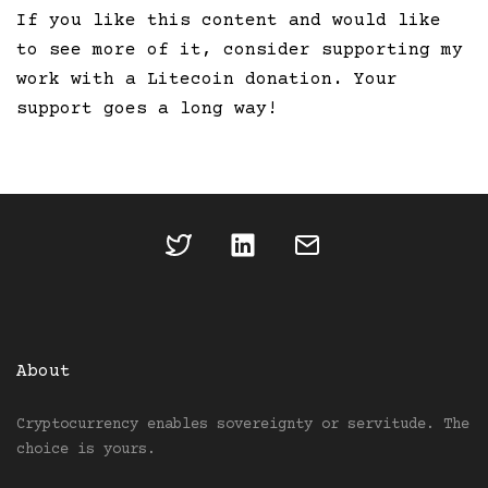
If you like this content and would like
to see more of it, consider supporting my
work with a Litecoin donation. Your
support goes a long way!
About
Cryptocurrency enables sovereignty or servitude. The
choice is yours.