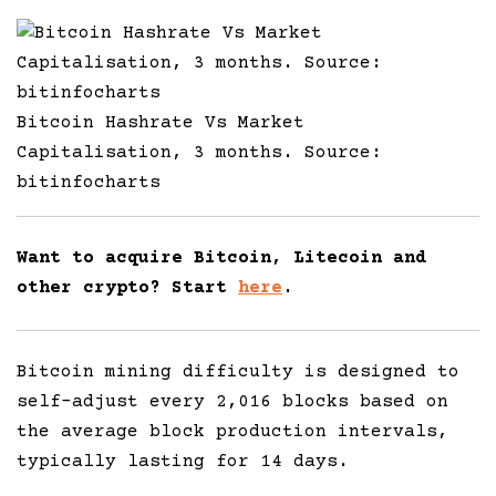
Bitcoin Hashrate Vs Market
Capitalisation, 3 months. Source:
bitinfocharts
Want to acquire Bitcoin, Litecoin and
other crypto? Start
here
.
Bitcoin mining difficulty is designed to
self-adjust every 2,016 blocks based on
the average block production intervals,
typically lasting for 14 days.