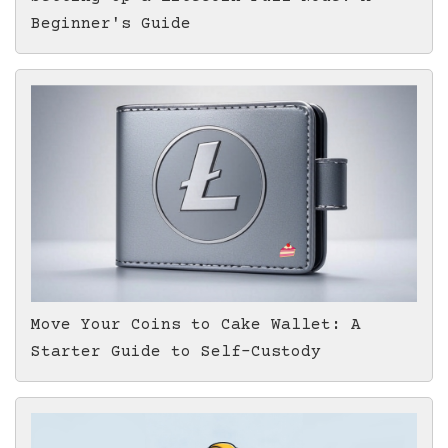
Beginner's Guide
Move Your Coins to Cake Wallet: A
Starter Guide to Self-Custody