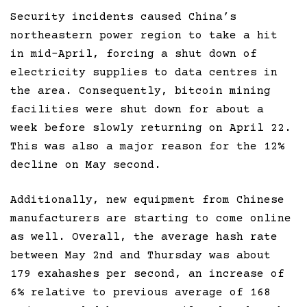
Security incidents caused China’s
northeastern power region to take a hit
in mid-April, forcing a shut down of
electricity supplies to data centres in
the area. Consequently, bitcoin mining
facilities were shut down for about a
week before slowly returning on April 22.
This was also a major reason for the 12%
decline on May second.
Additionally, new equipment from Chinese
manufacturers are starting to come online
as well. Overall, the average hash rate
between May 2nd and Thursday was about
179 exahashes per second, an increase of
6% relative to previous average of 168