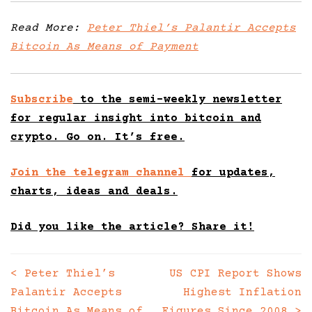
Read More:
Peter Thiel’s Palantir Accepts
Bitcoin As Means of Payment
Subscribe
to the semi-weekly newsletter
for regular insight into bitcoin and
crypto. Go on. It’s free.
Join the telegram channel
for updates,
charts, ideas and deals.
Did you like the article? Share it!
<
Peter Thiel’s
US CPI Report Shows
Posts
Palantir Accepts
Highest Inflation
navigation
Bitcoin As Means of
Figures Since 2008
>