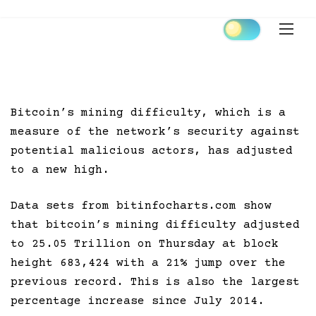
Skip
to
content
Bitcoin’s mining difficulty, which is a
measure of the network’s security against
potential malicious actors, has adjusted
to a new high.
Data sets from bitinfocharts.com show
that bitcoin’s mining difficulty adjusted
to 25.05 Trillion on Thursday at block
height 683,424 with a 21% jump over the
previous record. This is also the largest
percentage increase since July 2014.