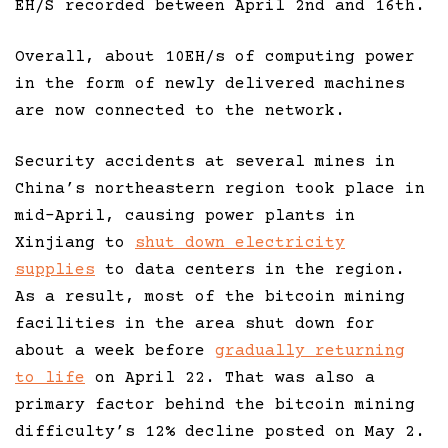
EH/S recorded between April 2nd and 16th.
Overall, about 10EH/s of computing power
in the form of newly delivered machines
are now connected to the network.
Security accidents at several mines in
China’s northeastern region took place in
mid-April, causing power plants in
Xinjiang to
shut down electricity
supplies
to data centers in the region.
As a result, most of the bitcoin mining
facilities in the area shut down for
about a week before
gradually returning
to life
on April 22. That was also a
primary factor behind the bitcoin mining
difficulty’s 12% decline posted on May 2.