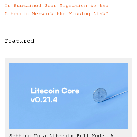
Is Sustained User Migration to the
Litecoin Network the Missing Link?
Featured
Setting Up a Litecoin Full Node: A