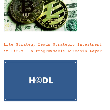
Lite Strategy Leads Strategic Investment
in LitVM – a Programmable Litecoin Layer