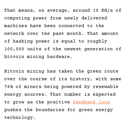
That means, on average, around 10 EH/s of
computing power from newly delivered
machines have been connected to the
network over the past month. That amount
of hashing power is equal to roughly
100,000 units of the newest generation of
bitcoin mining hardware.
Bitcoin mining has taken the green route
over the course of its history, with some
76% of miners being powered by renewable
energy sources. That number is expected
to grow as the positive
feedback loop
pushes the boundaries for green energy
technology.