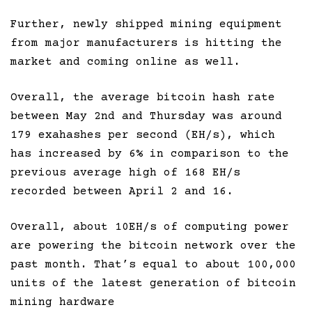
Further, newly shipped mining equipment
from major manufacturers is hitting the
market and coming online as well.
Overall, the average bitcoin hash rate
between May 2nd and Thursday was around
179 exahashes per second (EH/s), which
has increased by 6% in comparison to the
previous average high of 168 EH/s
recorded between April 2 and 16.
Overall, about 10EH/s of computing power
are powering the bitcoin network over the
past month. That’s equal to about 100,000
units of the latest generation of bitcoin
mining hardware