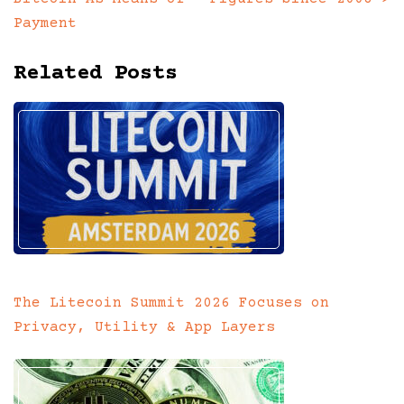
Payment
Related Posts
The Litecoin Summit 2026 Focuses on
Privacy, Utility & App Layers