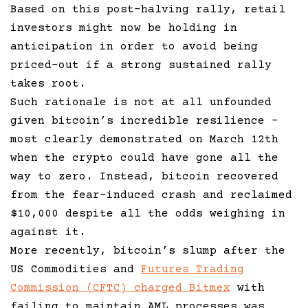
Based on this post-halving rally, retail
investors might now be holding in
anticipation in order to avoid being
priced-out if a strong sustained rally
takes root.
Such rationale is not at all unfounded
given bitcoin’s incredible resilience –
most clearly demonstrated on March 12th
when the crypto could have gone all the
way to zero. Instead, bitcoin recovered
from the fear-induced crash and reclaimed
$10,000 despite all the odds weighing in
against it.
More recently, bitcoin’s slump after the
US Commodities and
Futures Trading
Commission (CFTC) charged Bitmex
with
failing to maintain AML processes was