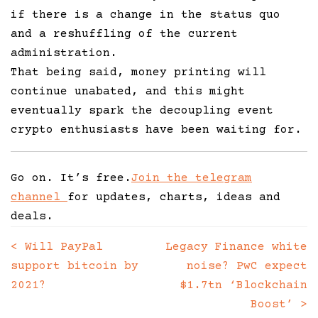
if there is a change in the status quo
and a reshuffling of the current
administration.
That being said, money printing will
continue unabated, and this might
eventually spark the decoupling event
crypto enthusiasts have been waiting for.
Go on. It’s free.
Join the telegram
channel
for updates, charts, ideas and
deals.
<
Will PayPal
Legacy Finance white
Posts
support bitcoin by
noise? PwC expect
navigation
2021?
$1.7tn ‘Blockchain
Boost’
>