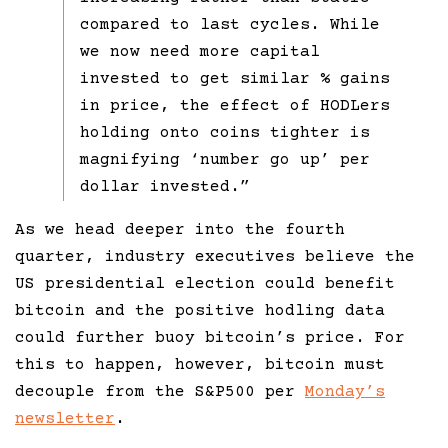
compared to last cycles. While
we now need more capital
invested to get similar % gains
in price, the effect of HODLers
holding onto coins tighter is
magnifying ‘number go up’ per
dollar invested.”
As we head deeper into the fourth
quarter, industry executives believe the
US presidential election could benefit
bitcoin and the positive hodling data
could further buoy bitcoin’s price. For
this to happen, however, bitcoin must
decouple from the S&P500 per
Monday’s
newsletter
.