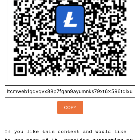
COPY
If you like this content and would like