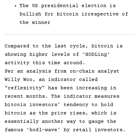
The US presidential election is
bullish for bitcoin irrespective of
the winner
Compared to the last cycle, bitcoin is
showing higher levels of ‘HODLing’
activity this time around.
Per an analysis from on-chain analyst
Willy Woo, an indicator called
“reflexivity” has been increasing in
recent months. The indicator measures
bitcoin investors’ tendency to hold
bitcoin as the price rises, which is
essentially another way to gauge the
famous ‘hodl-wave’ by retail investors.