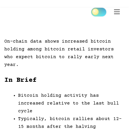
Skip
to
content
On-chain data shows increased bitcoin
holding among bitcoin retail investors
who expect bitcoin to rally early next
year.
In Brief
Bitcoin holding activity has
increased relative to the last bull
cycle
Typically, bitcoin rallies about 12-
15 months after the halving