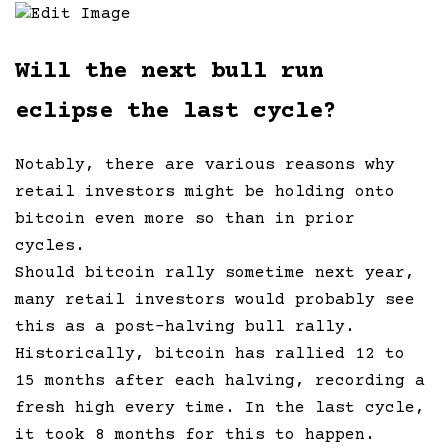
Edit Image
Will the next bull run
eclipse the last cycle?
Notably, there are various reasons why
retail investors might be holding onto
bitcoin even more so than in prior
cycles.
Should bitcoin rally sometime next year,
many retail investors would probably see
this as a post-halving bull rally.
Historically, bitcoin has rallied 12 to
15 months after each halving, recording a
fresh high every time. In the last cycle,
it took 8 months for this to happen.