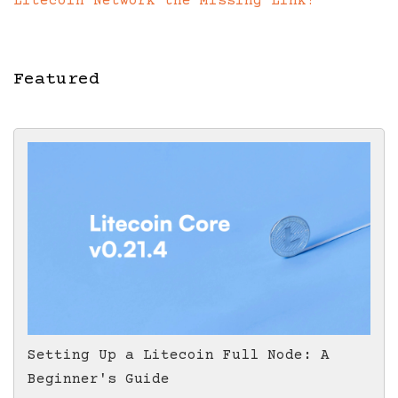
Litecoin Network the Missing Link?
Featured
Setting Up a Litecoin Full Node: A
Beginner's Guide