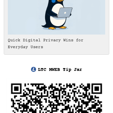
Quick Digital Privacy Wins for
Everyday Users
LTC MWEB Tip Jar