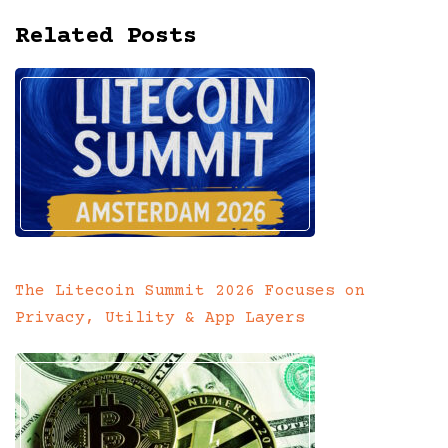
Related Posts
The Litecoin Summit 2026 Focuses on
Privacy, Utility & App Layers