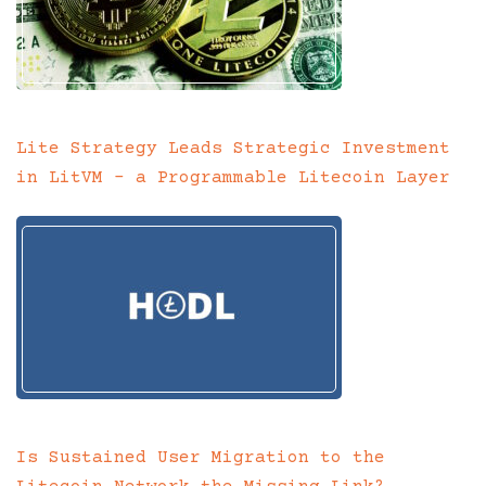
Lite Strategy Leads Strategic Investment
in LitVM – a Programmable Litecoin Layer
Is Sustained User Migration to the