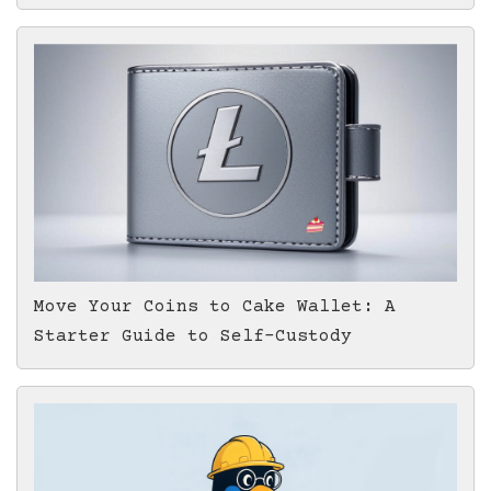
Move Your Coins to Cake Wallet: A
Starter Guide to Self-Custody