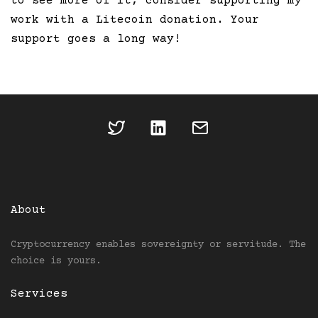
to see more of it, consider supporting my
work with a Litecoin donation. Your
support goes a long way!
About
Cryptocurrency enables sovereignty or servitude. The
choice is yours.
Services