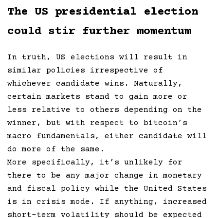
The US presidential election
could stir further momentum
In truth, US elections will result in
similar policies irrespective of
whichever candidate wins. Naturally,
certain markets stand to gain more or
less relative to others depending on the
winner, but with respect to bitcoin’s
macro fundamentals, either candidate will
do more of the same.
More specifically, it’s unlikely for
there to be any major change in monetary
and fiscal policy while the United States
is in crisis mode. If anything, increased
short-term volatility should be expected