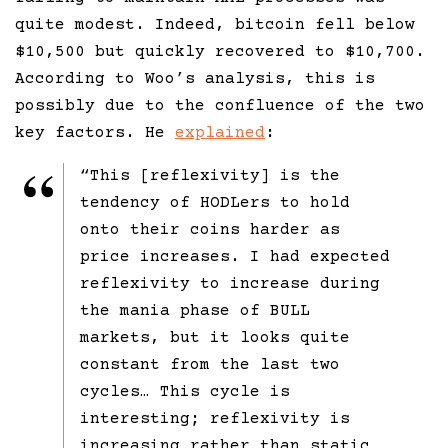
quite modest. Indeed, bitcoin fell below
$10,500 but quickly recovered to $10,700.
According to Woo’s analysis, this is
possibly due to the confluence of the two
key factors. He
explained
:
“This [reflexivity] is the
tendency of HODLers to hold
onto their coins harder as
price increases. I had expected
reflexivity to increase during
the mania phase of BULL
markets, but it looks quite
constant from the last two
cycles… This cycle is
interesting; reflexivity is
increasing rather than static