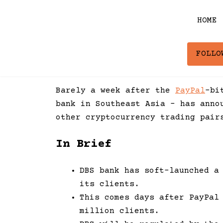
Skip
to
HOME
content
FOLLO
Barely a week after the
PayPal
-bi
bank in Southeast Asia – has anno
other cryptocurrency trading pair
In Brief
DBS bank has soft-launched a
its clients.
This comes days after PayPal
million clients.