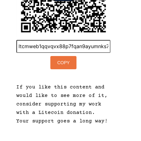
COPY
If you like this content and
would like to see more of it,
consider supporting my work
with a Litecoin donation.
Your support goes a long way!