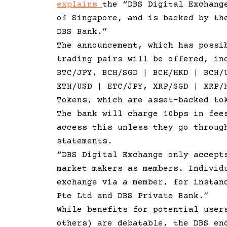
explains
the “DBS Digital Exchang
of Singapore, and is backed by th
DBS Bank.”
The announcement, which has possi
trading pairs will be offered, in
BTC/JPY, BCH/SGD | BCH/HKD | BCH/
ETH/USD | ETC/JPY, XRP/SGD | XRP/
Tokens, which are asset-backed to
The bank will charge 10bps in fee
access this unless they go throug
statements.
“DBS Digital Exchange only accept
market makers as members. Individ
exchange via a member, for instan
Pte Ltd and DBS Private Bank.”
While benefits for potential user
others) are debatable, the DBS en