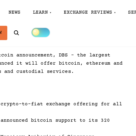
NEWS
LEARN
EXCHANGE REVIEWS
SE
Search
W
tcoin announcement, DBS – the largest
unced it will offer bitcoin, ethereum and
s and custodial services.
 crypto-to-fiat exchange offering for all
 announced bitcoin support to its 320