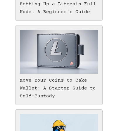
Setting Up a Litecoin Full
Node: A Beginner's Guide
Move Your Coins to Cake
Wallet: A Starter Guide to
Self-Custody