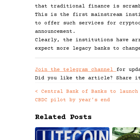
that traditional finance is scram
This is the first mainstream inst
to offer such services for crypto
announcement.
Clearly, the institutions have ar
expect more legacy banks to chang
Join the telegram channel
for upd
Did you like the article? Share i
<
Central Bank of Banks to launch
Posts
CBDC pilot by year’s end
navigation
Related Posts