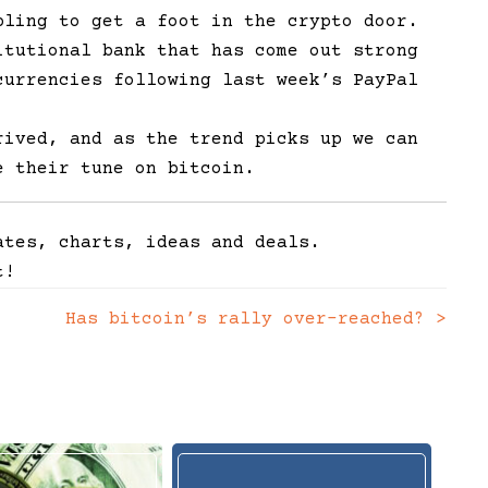
bling to get a foot in the crypto door.
itutional bank that has come out strong
currencies following last week’s PayPal
rived, and as the trend picks up we can
e their tune on bitcoin.
ates, charts, ideas and deals.
t!
Has bitcoin’s rally over-reached?
>