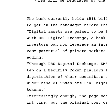
DBS will be regulated by the
The bank currently holds $518 bil
to get on the bandwagon before th
“Digital assets are poised to be 
With DBS Digital Exchange, a bank
investors can now leverage an int
vast potential of private markets
adding:
“Through DBS Digital Exchange, SM
tap on a Security Token platform 
digitisation of their securities 
wider base of investors that migh
tokens.”
Interestingly enough, the page se
int time, but the original post c