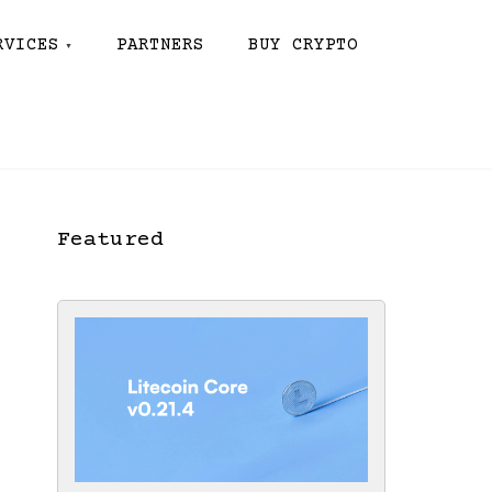
RVICES
PARTNERS
BUY CRYPTO
Featured