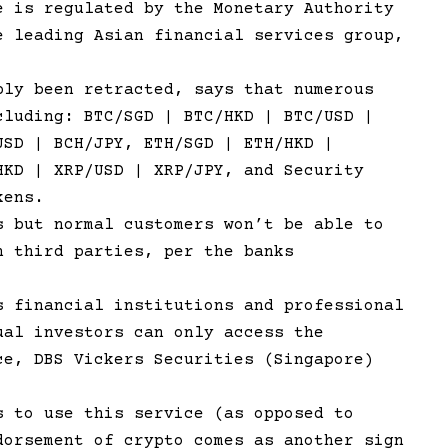
e is regulated by the Monetary Authority
e leading Asian financial services group,
bly been retracted, says that numerous
cluding: BTC/SGD | BTC/HKD | BTC/USD |
USD | BCH/JPY, ETH/SGD | ETH/HKD |
HKD | XRP/USD | XRP/JPY, and Security
kens.
s but normal customers won’t be able to
h third parties, per the banks
s financial institutions and professional
ual investors can only access the
ce, DBS Vickers Securities (Singapore)
s to use this service (as opposed to
dorsement of crypto comes as another sign