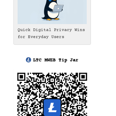
Quick Digital Privacy Wins
for Everyday Users
LTC MWEB Tip Jar