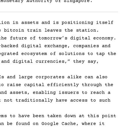
 Monetary Authority of Singapore.
lion in assets and is positioning itself
e bitcoin train leaves the station.
the future of tomorrow’s digital economy.
-backed digital exchange, companies and
egrated ecosystem of solutions to tap the
 and digital currencies,” they say,
Es and large corporates alike can also
to raise capital efficiently through the
and assets, enabling issuers to reach a
t not traditionally have access to such
ems to have been taken down at this point
an be found on Google Cache, where it