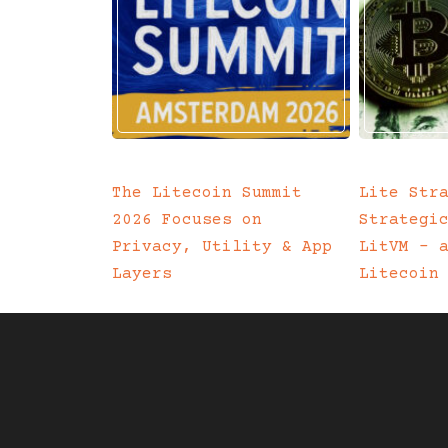
The Litecoin Summit
Lite Str
2026 Focuses on
Strategi
Privacy, Utility & App
LitVM – 
Layers
Litecoin