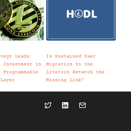
ategy Leads
Is Sustained User
c Investment in
Migration to the
a Programmable
Litecoin Network the
 Layer
Missing Link?