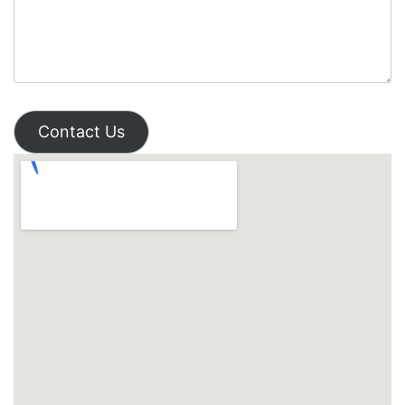
Contact Us