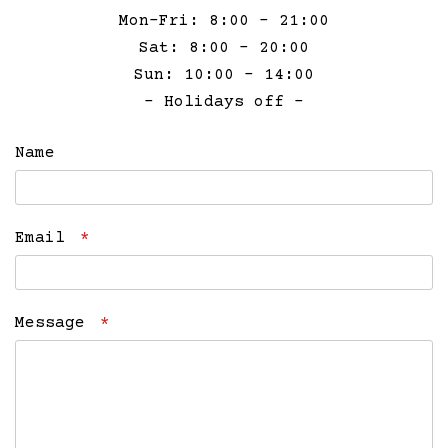
Mon-Fri: 8:00 – 21:00
Sat: 8:00 – 20:00
Sun: 10:00 – 14:00
– Holidays off –
Name
Email
*
Message
*