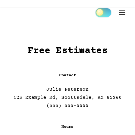
Skip
to
content
Free Estimates
Contact
Julie Peterson
123 Example Rd, Scottsdale, AZ 85260
(555) 555-5555
Hours