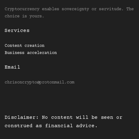
Cryptocurrency enables sovereignty or servitude. The
choice is yours.
Services
Content creation
Business acceleration
Email
chrisoncrypto@protonmail.com
Disclaimer: No content will be seen or
construed as financial advice.